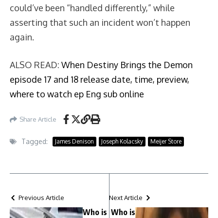
could’ve been “handled differently,” while
asserting that such an incident won’t happen
again.
ALSO READ:
When Destiny Brings the Demon
episode 17 and 18 release date, time, preview,
where to watch ep Eng sub online
Share Article
Tagged:
James Denison
Joseph Kolacsky
Meijer Store
Previous Article
Next Article
Who is
Who is