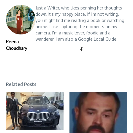
Just a Writer, who likes penning her thoughts
down, it's my happy place. If I'm not writing,
you might find me reading a book or watching
anime. I like capturing the moments on my
camera. I'm a music lover, foodie and a
wanderer. I am also a Google Local Guide!
Reena
Choudhary
Related Posts