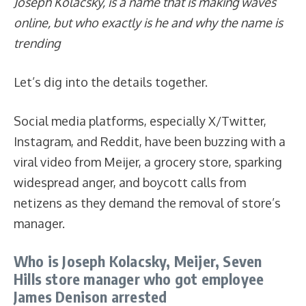
Joseph Kolacsky, is a name that is making waves
online, but who exactly is he and why the name is
trending
Let’s dig into the details together.
Social media platforms, especially X/Twitter,
Instagram, and Reddit, have been buzzing with a
viral video from Meijer, a grocery store, sparking
widespread anger, and boycott calls from
netizens as they demand the removal of store’s
manager.
Who is Joseph Kolacsky, Meijer, Seven
Hills store manager who got employee
James Denison arrested