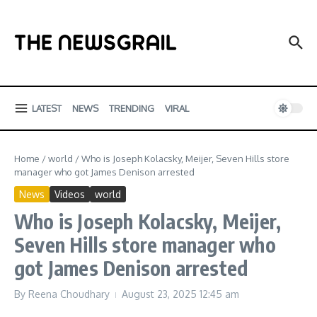
Skip to content
LATEST
NEWS
TRENDING
VIRAL
Home
/
world
/
Who is Joseph Kolacsky, Meijer, Seven Hills store
manager who got James Denison arrested
News
Videos
world
Who is Joseph Kolacsky, Meijer,
Seven Hills store manager who
got James Denison arrested
By
Reena Choudhary
August 23, 2025
12:45 am