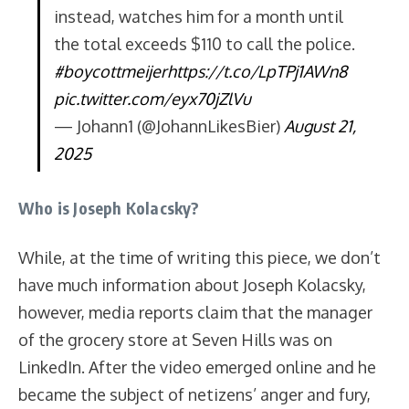
instead, watches him for a month until
the total exceeds $110 to call the police.
#boycottmeijer
https://t.co/LpTPj1AWn8
pic.twitter.com/eyx70jZlVu
— Johann1 (@JohannLikesBier)
August 21,
2025
Who is Joseph Kolacsky?
While, at the time of writing this piece, we don’t
have much information about Joseph Kolacsky,
however, media reports claim that the manager
of the grocery store at Seven Hills was on
LinkedIn. After the video emerged online and he
became the subject of netizens’ anger and fury,