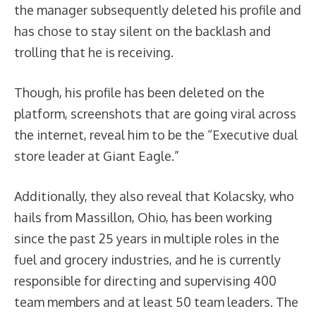
the manager subsequently deleted his profile and
has chose to stay silent on the backlash and
trolling that he is receiving.
Though, his profile has been deleted on the
platform, screenshots that are going viral across
the internet, reveal him to be the “Executive dual
store leader at Giant Eagle.”
Additionally, they also reveal that Kolacsky, who
hails from Massillon, Ohio, has been working
since the past 25 years in multiple roles in the
fuel and grocery industries, and he is currently
responsible for directing and supervising 400
team members and at least 50 team leaders. The