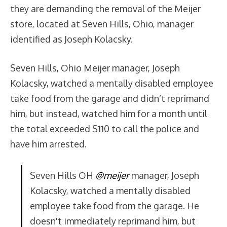
they are demanding the removal of the Meijer
store, located at Seven Hills, Ohio, manager
identified as Joseph Kolacsky.
Seven Hills, Ohio Meijer manager, Joseph
Kolacsky, watched a mentally disabled employee
take food from the garage and didn’t reprimand
him, but instead, watched him for a month until
the total exceeded $110 to call the police and
have him arrested.
Seven Hills OH
@meijer
manager, Joseph
Kolacsky, watched a mentally disabled
employee take food from the garage. He
doesn't immediately reprimand him, but