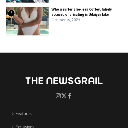
Who is surfer Ellie-Jean Coffey, falsely
3
accused of urinating in Udaipur lake
October 16, 2025
Features
Exclusives