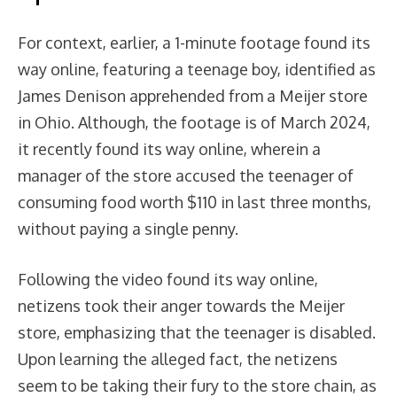
For context, earlier, a 1-minute footage found its
way online, featuring a teenage boy, identified as
James Denison apprehended from a Meijer store
in Ohio. Although, the footage is of March 2024,
it recently found its way online, wherein a
manager of the store accused the teenager of
consuming food worth $110 in last three months,
without paying a single penny.
Following the video found its way online,
netizens took their anger towards the Meijer
store, emphasizing that the teenager is disabled.
Upon learning the alleged fact, the netizens
seem to be taking their fury to the store chain, as