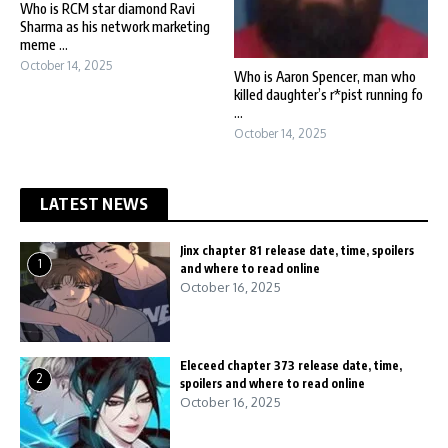
Who is RCM star diamond Ravi
Sharma as his network marketing
meme ...
October 14, 2025
Who is Aaron Spencer, man who
killed daughter’s r*pist running fo
...
October 14, 2025
LATEST NEWS
Jinx chapter 81 release date, time, spoilers
1
and where to read online
October 16, 2025
Eleceed chapter 373 release date, time,
2
spoilers and where to read online
October 16, 2025