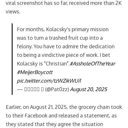
viral screenshot has so far, received more than 2K
views.
For months, Kolacsky's primary mission
was to turn a trashed fruit cup into a
felony. You have to admire the dedication
to being a vindictive piece of work. I bet
Kolacsky is "Christian".
#AssholeOfTheYear
#MeijerBoycott
pic.twitter.com/tzWZikWUi1
— 𝐏𝐚𝐭𝟎𝐳  (@Pat0zz)
August 20, 2025
Earlier, on August 21, 2025, the grocery chain took
to their Facebook and released a statement, as
they stated that they agree the situation