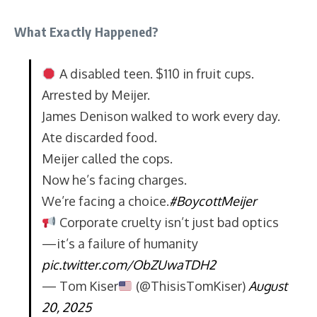
What Exactly Happened?
A disabled teen. $110 in fruit cups.
Arrested by Meijer.
James Denison walked to work every day.
Ate discarded food.
Meijer called the cops.
Now he’s facing charges.
We’re facing a choice.
#BoycottMeijer
Corporate cruelty isn’t just bad optics
—it’s a failure of humanity
pic.twitter.com/ObZUwaTDH2
— Tom Kiser
(@ThisisTomKiser)
August
20, 2025