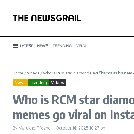
Skip to content
LATEST
NEWS
TRENDING
VIRAL
Home
/
Videos
/
Who is RCM star diamond Ravi Sharma as his netw
News
Trending
Videos
Who is RCM star diamo
memes go viral on Ins
By
Marukho Pfozhe
October 14, 2025
10:27 pm