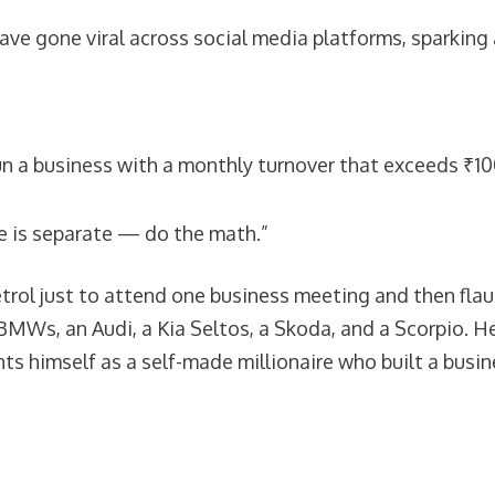
ve gone viral across social media platforms, sparking a
run a business with a monthly turnover that exceeds ₹10
me is separate — do the math.”
ol just to attend one business meeting and then flaunt
 BMWs, an Audi, a Kia Seltos, a Skoda, and a Scorpio. H
nts himself as a self-made millionaire who built a bus