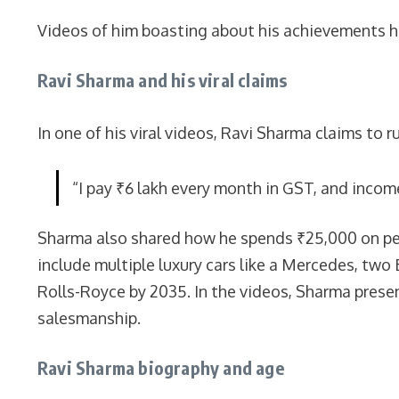
Videos of him boasting about his achievements ha
Ravi Sharma and his viral claims
In one of his viral videos, Ravi Sharma claims to 
“I pay ₹6 lakh every month in GST, and inco
Sharma also shared how he spends ₹25,000 on petr
include multiple luxury cars like a Mercedes, two
Rolls-Royce by 2035. In the videos, Sharma prese
salesmanship.
Ravi Sharma biography and age