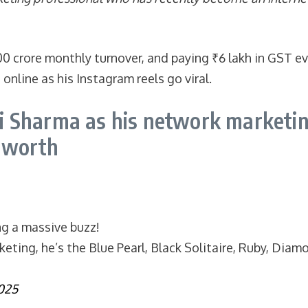
00 crore monthly turnover, and paying ₹6 lakh in GST e
nline as his Instagram reels go viral.
 Sharma as his network marketin
t worth
ng a massive buzz!
ting, he’s the Blue Pearl, Black Solitaire, Ruby, Diamo
2025