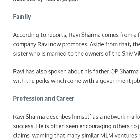
Family
According to reports, Ravi Sharma comes from a 
company Ravi now promotes. Aside from that, ther
sister who is married to the owners of the Shiv Vil
Ravi has also spoken about his father OP Sharma 
with the perks which come with a government job
Profession and Career
Ravi Sharma describes himself as a network market
success. He is often seen encouraging others to j
claims, warning that many similar MLM ventures 