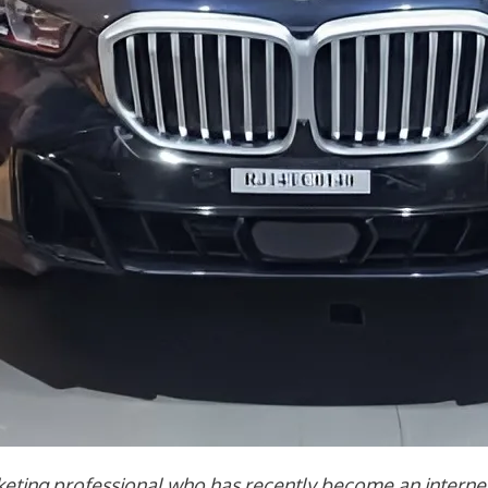
ing professional who has recently become an internet 