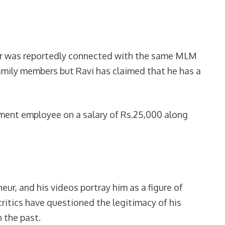
her was reportedly connected with the same MLM
amily members but Ravi has claimed that he has a
nment employee on a salary of Rs.25,000 along
ur, and his videos portray him as a figure of
ritics have questioned the legitimacy of his
 the past.