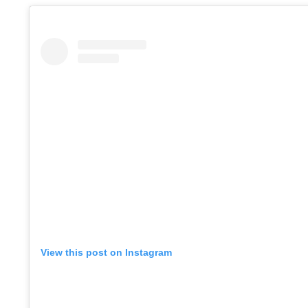
View this post on Instagram