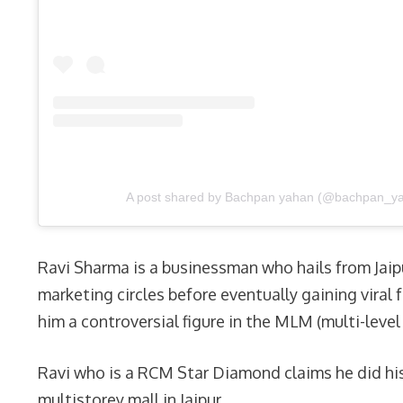
A post shared by Bachpan yahan (@bachpan_y
Ravi Sharma is a businessman who hails from Jaipu
marketing circles before eventually gaining vira
him a controversial figure in the MLM (multi-leve
Ravi who is a RCM Star Diamond claims he did his
multistorey mall in Jaipur.