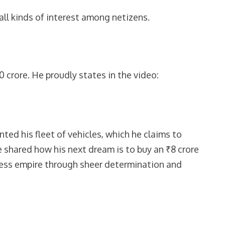
ll kinds of interest among netizens.
0 crore. He proudly states in the video:
ed his fleet of vehicles, which he claims to
e shared how his next dream is to buy an ₹8 crore
iness empire through sheer determination and