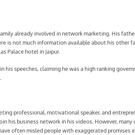
family already involved in network marketing. His fat
e is not much information available about his other f
as Palace hotel in Jaipur.
in his speeches, claiming he was a high ranking gover
.
ing professional, motivational speaker, and entreprene
oin his business network in his videos. However, many c
have often misled people with exaggerated promises in