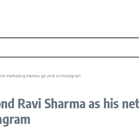
ork marketing memes go viral on Instagram
nd Ravi Sharma as his ne
tagram