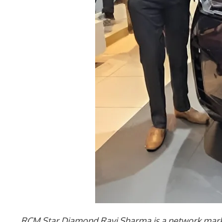
RCM Star Diamond Ravi Sharma is a network market