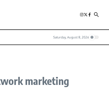
Saturday, August 8, 2026
twork marketing