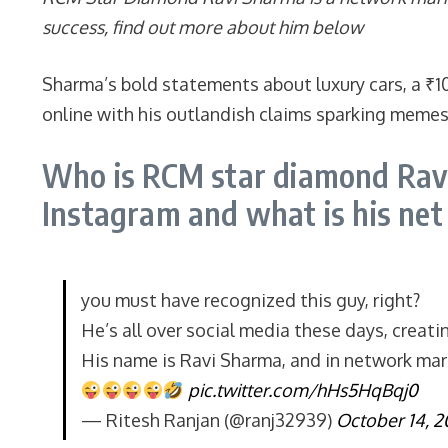
success, find out more about him below
Sharma’s bold statements about luxury cars, a ₹1
online with his outlandish claims sparking memes o
Who is RCM star diamond Ravi
Instagram and what is his ne
you must have recognized this guy, right?
He’s all over social media these days, creati
His name is Ravi Sharma, and in network marke
pic.twitter.com/hHs5HqBqj0
— Ritesh Ranjan (@ranj32939)
October 14, 