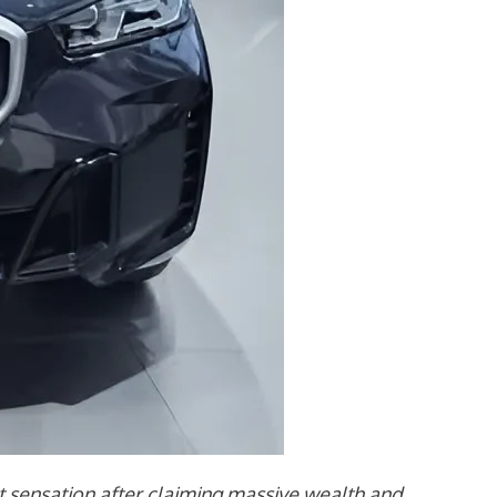
sensation after claiming massive wealth and