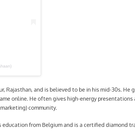
ahaan)
r, Rajasthan, and is believed to be in his mid-30s. He
l fame online. He often gives high-energy presentation
l marketing) community.
 education from Belgium and is a certified diamond tra