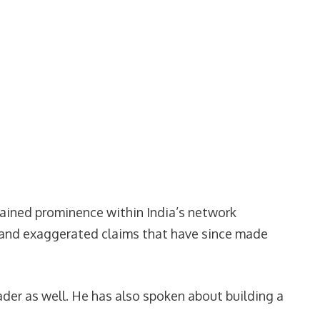
 gained prominence within India’s network
s and exaggerated claims that have since made
der as well. He has also spoken about building a