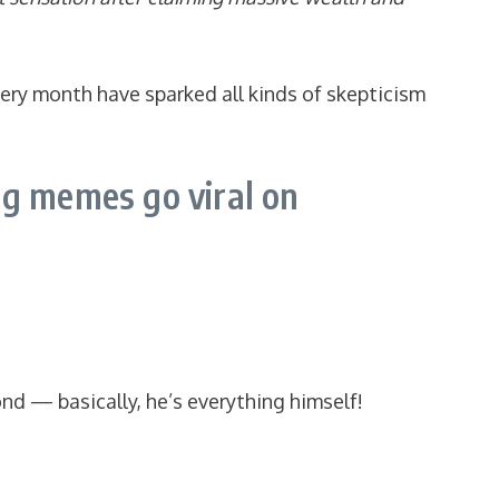
very month have sparked all kinds of skepticism
g memes go viral on
nd — basically, he’s everything himself!