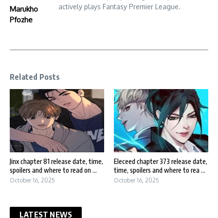
actively plays Fantasy Premier League.
Marukho
Pfozhe
Related Posts
Jinx chapter 81 release date, time,
Eleceed chapter 373 release date,
spoilers and where to read on ...
time, spoilers and where to rea ...
October 16, 2025
October 16, 2025
LATEST NEWS