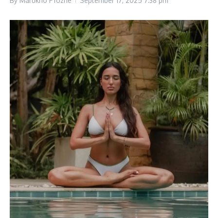
By
Marukho Pfozhe
September 17, 2025
7:38 pm