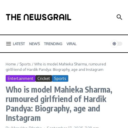
Skip to content
LATEST
NEWS
TRENDING
VIRAL
Home
/
Sports
/
Who is model Mahieka Sharma, rumoured
girlfriend of Hardik Pandya: Biography, age and Instagram
Entertainment
Cricket
Sports
Who is model Mahieka Sharma,
rumoured girlfriend of Hardik
Pandya: Biography, age and
Instagram