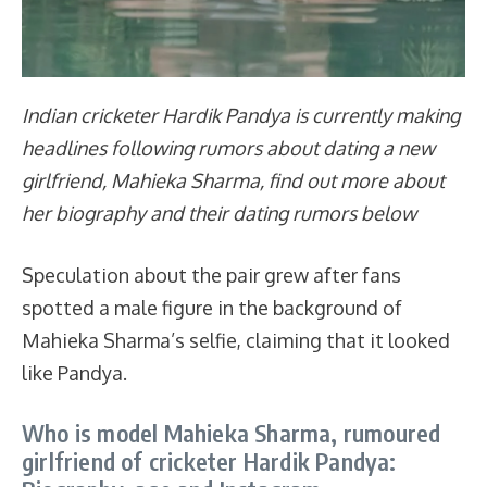
Indian cricketer Hardik Pandya is currently making
headlines following rumors about dating a new
girlfriend, Mahieka Sharma, find out more about
her biography and their dating rumors below
Speculation about the pair grew after fans
spotted a male figure in the background of
Mahieka Sharma’s selfie, claiming that it looked
like Pandya.
Who is model Mahieka Sharma, rumoured
girlfriend of cricketer Hardik Pandya: