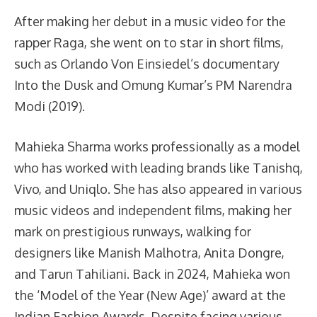
After making her debut in a music video for the
rapper Raga, she went on to star in short films,
such as Orlando Von Einsiedel’s documentary
Into the Dusk and Omung Kumar’s PM Narendra
Modi (2019).
Mahieka Sharma works professionally as a model
who has worked with leading brands like Tanishq,
Vivo, and Uniqlo. She has also appeared in various
music videos and independent films, making her
mark on prestigious runways, walking for
designers like Manish Malhotra, Anita Dongre,
and Tarun Tahiliani. Back in 2024, Mahieka won
the ‘Model of the Year (New Age)’ award at the
Indian Fashion Awards. Despite facing various