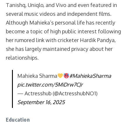
Tanishq, Uniqlo, and Vivo and even featured in
several music videos and independent films.
Although Mahieka’s personal life has recently
become a topic of high public interest following
her rumored link with cricketer Hardik Pandya,
she has largely maintained privacy about her
relationships.
Mahieka Sharma
#MahiekaSharma
pic.twitter.com/5MiDrw7CJr
— Actresshub (@ActresshubNO1)
September 16, 2025
Education