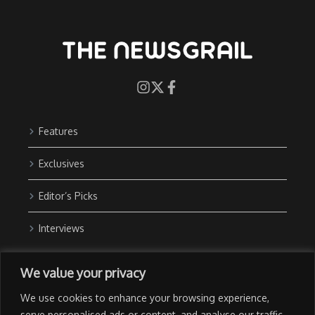
Features
Exclusives
Editor’s Picks
Interviews
About Us
We value your privacy
Contact Us
We use cookies to enhance your browsing experience,
Advertise with Us
serve personalised ads or content, and analyse our traffic.