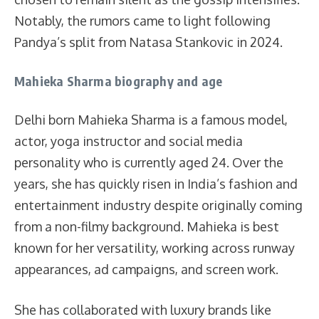
Notably, the rumors came to light following
Pandya’s split from Natasa Stankovic in 2024.
Mahieka Sharma biography and age
Delhi born Mahieka Sharma is a famous model,
actor, yoga instructor and social media
personality who is currently aged 24. Over the
years, she has quickly risen in India’s fashion and
entertainment industry despite originally coming
from a non-filmy background. Mahieka is best
known for her versatility, working across runway
appearances, ad campaigns, and screen work.
She has collaborated with luxury brands like