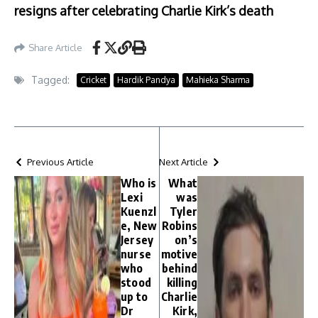
resigns after celebrating Charlie Kirk’s death
Share Article
Tagged:
Cricket
Hardik Pandya
Mahieka Sharma
Previous Article
Next Article
Who is
What
Lexi
was
Kuenzl
Tyler
e, New
Robins
Jersey
on’s
nurse
motive
who
behind
stood
killing
up to
Charlie
Dr
Kirk,