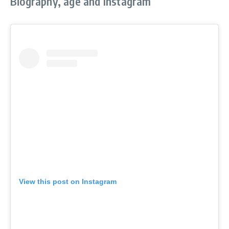
Biography, age and Instagram
View this post on Instagram