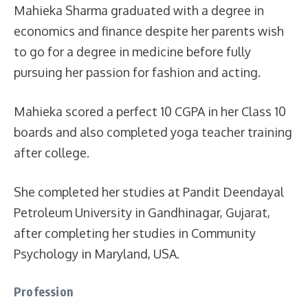
Mahieka Sharma graduated with a degree in
economics and finance despite her parents wish
to go for a degree in medicine before fully
pursuing her passion for fashion and acting.
Mahieka scored a perfect 10 CGPA in her Class 10
boards and also completed yoga teacher training
after college.
She completed her studies at Pandit Deendayal
Petroleum University in Gandhinagar, Gujarat,
after completing her studies in Community
Psychology in Maryland, USA.
Profession