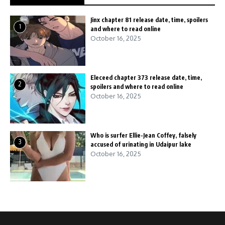
Jinx chapter 81 release date, time, spoilers
1
and where to read online
October 16, 2025
Eleceed chapter 373 release date, time,
2
spoilers and where to read online
October 16, 2025
Who is surfer Ellie-Jean Coffey, falsely
3
accused of urinating in Udaipur lake
October 16, 2025