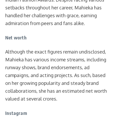
setbacks throughout her career, Mahieka has
handled her challenges with grace, earning
admiration from peers and fans alike.
Net worth
Although the exact figures remain undisclosed,
Mahieka has various income streams, including
runway shows, brand endorsements, ad
campaigns, and acting projects. As such, based
on her growing popularity and steady brand
collaborations, she has an estimated net worth
valued at several crores.
Instagram