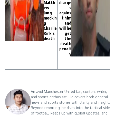
Matth
charge
ew
s
Jung
agains
mockin
t him
g
and
Charlie
will he
Kirk’s
get
death
the
death
penalt
y
An avid Manchester United fan, content writer,
and sports enthusiast. He covers both general
news and sports stories with clarity and insight.
Beyond reporting, he dives into the tactical side
of football, keeps up with global updates, and