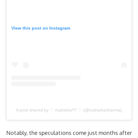
View this post on Instagram
A post shared by ♡ mahieka!!!! ♡ (@mahiekasharma)
Notably, the speculations come just months after