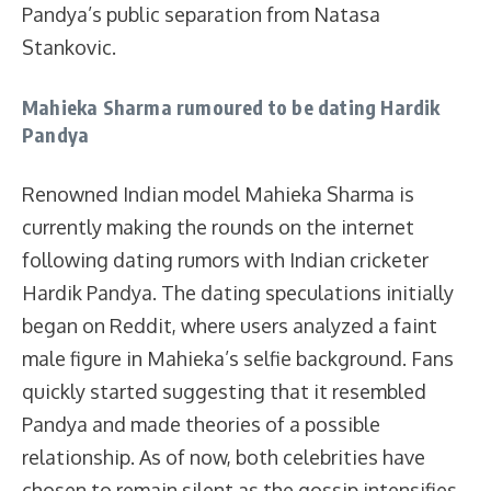
Pandya’s public separation from Natasa
Stankovic.
Mahieka Sharma rumoured to be dating Hardik
Pandya
Renowned Indian model Mahieka Sharma is
currently making the rounds on the internet
following dating rumors with Indian cricketer
Hardik Pandya. The dating speculations initially
began on Reddit, where users analyzed a faint
male figure in Mahieka’s selfie background. Fans
quickly started suggesting that it resembled
Pandya and made theories of a possible
relationship. As of now, both celebrities have
chosen to remain silent as the gossip intensifies.