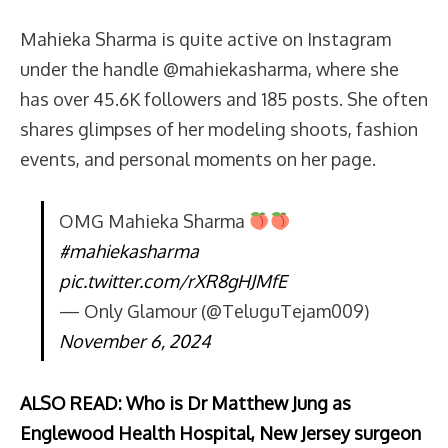
Mahieka Sharma is quite active on Instagram
under the handle @mahiekasharma, where she
has over 45.6K followers and 185 posts. She often
shares glimpses of her modeling shoots, fashion
events, and personal moments on her page.
OMG Mahieka Sharma
#mahiekasharma
pic.twitter.com/rXR8gHJMfE
— Only Glamour (@TeluguTejam009)
November 6, 2024
ALSO READ: Who is Dr Matthew Jung as
Englewood Health Hospital, New Jersey surgeon