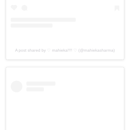
A post shared by ♡ mahieka!!!! ♡ (@mahiekasharma)