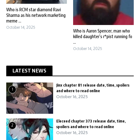
Who is RCM star diamond Ravi
Sharma as his network marketing
meme ...
October 14, 2025
Who is Aaron Spencer, man who
killed daughter’s r*pist running fo
...
October 14, 2025
LATEST NEWS
Jinx chapter 81 release date, time, spoilers
1
and where to read online
October 16, 2025
Eleceed chapter 373 release date, time,
2
spoilers and where to read online
October 16, 2025