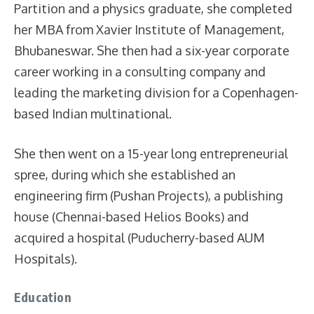
Partition and a physics graduate, she completed
her MBA from Xavier Institute of Management,
Bhubaneswar. She then had a six-year corporate
career working in a consulting company and
leading the marketing division for a Copenhagen-
based Indian multinational.
She then went on a 15-year long entrepreneurial
spree, during which she established an
engineering firm (Pushan Projects), a publishing
house (Chennai-based Helios Books) and
acquired a hospital (Puducherry-based AUM
Hospitals).
Education