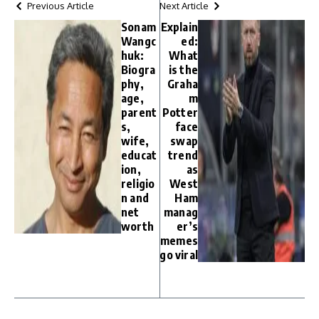
Previous Article
Next Article
Sonam
Explain
Wangc
ed:
huk:
What
Biogra
is the
phy,
Graha
age,
m
parent
Potter
s,
face
wife,
swap
educat
trend
ion,
as
religio
West
n and
Ham
net
manag
worth
er’s
memes
go viral