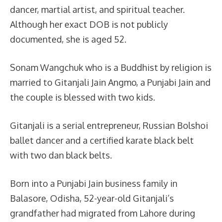
dancer, martial artist, and spiritual teacher.
Although her exact DOB is not publicly
documented, she is aged 52.
Sonam Wangchuk who is a Buddhist by religion is
married to Gitanjali Jain Angmo, a Punjabi Jain and
the couple is blessed with two kids.
Gitanjali is a serial entrepreneur, Russian Bolshoi
ballet dancer and a certified karate black belt
with two dan black belts.
Born into a Punjabi Jain business family in
Balasore, Odisha, 52-year-old Gitanjali’s
grandfather had migrated from Lahore during