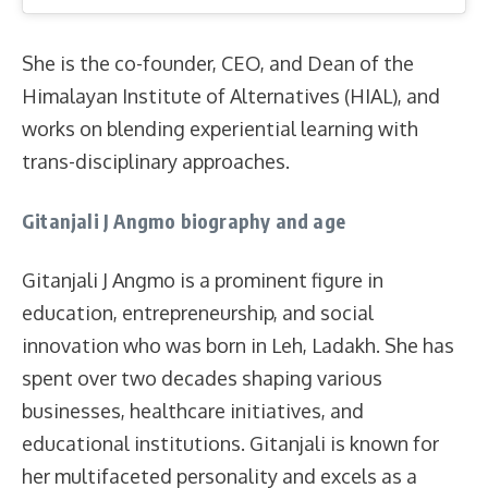
She is the co-founder, CEO, and Dean of the
Himalayan Institute of Alternatives (HIAL), and
works on blending experiential learning with
trans-disciplinary approaches.
Gitanjali J Angmo biography and age
Gitanjali J Angmo is a prominent figure in
education, entrepreneurship, and social
innovation who was born in Leh, Ladakh. She has
spent over two decades shaping various
businesses, healthcare initiatives, and
educational institutions. Gitanjali is known for
her multifaceted personality and excels as a