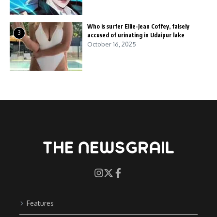
Who is surfer Ellie-Jean Coffey, falsely
3
accused of urinating in Udaipur lake
October 16, 2025
Features