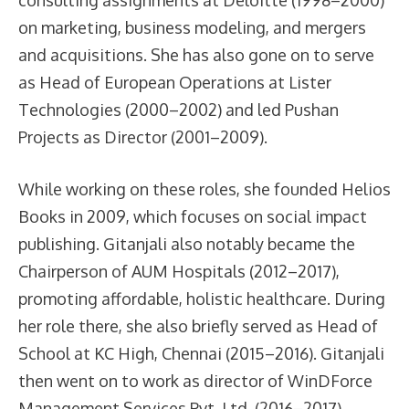
on marketing, business modeling, and mergers
and acquisitions. She has also gone on to serve
as Head of European Operations at Lister
Technologies (2000–2002) and led Pushan
Projects as Director (2001–2009).
While working on these roles, she founded Helios
Books in 2009, which focuses on social impact
publishing. Gitanjali also notably became the
Chairperson of AUM Hospitals (2012–2017),
promoting affordable, holistic healthcare. During
her role there, she also briefly served as Head of
School at KC High, Chennai (2015–2016). Gitanjali
then went on to work as director of WinDForce
Management Services Pvt. Ltd. (2016–2017),