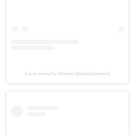
A post shared by Gitanjali (@gitanjalijangmo)