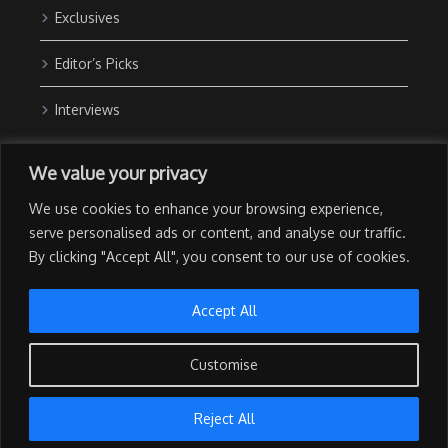
Exclusives
Editor’s Picks
Interviews
About Us
We value your privacy
Contact Us
We use cookies to enhance your browsing experience,
Advertise with Us
serve personalised ads or content, and analyse our traffic.
By clicking "Accept All", you consent to our use of cookies.
Privacy Policy
Terms of Use
Accept All
Customise
Copyright © 2026 The NewsGrail | All Rights Reserved | Developed
Reject All
by
Techtapid