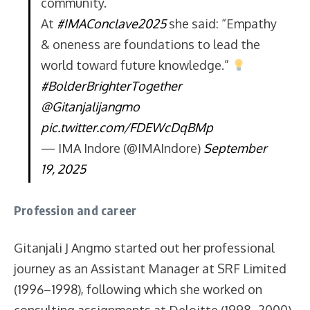
community.
At
#IMAConclave2025
she said: “Empathy
& oneness are foundations to lead the
world toward future knowledge.”
#BolderBrighterTogether
@Gitanjalijangmo
pic.twitter.com/FDEWcDqBMp
— IMA Indore (@IMAIndore)
September
19, 2025
Profession and career
Gitanjali J Angmo started out her professional
journey as an Assistant Manager at SRF Limited
(1996–1998), following which she worked on
consulting assignments at Deloitte (1998–2000)