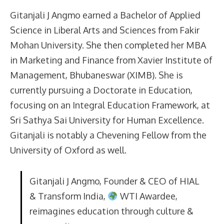
Gitanjali J Angmo earned a Bachelor of Applied
Science in Liberal Arts and Sciences from Fakir
Mohan University. She then completed her MBA
in Marketing and Finance from Xavier Institute of
Management, Bhubaneswar (XIMB). She is
currently pursuing a Doctorate in Education,
focusing on an Integral Education Framework, at
Sri Sathya Sai University for Human Excellence.
Gitanjali is notably a Chevening Fellow from the
University of Oxford as well.
Gitanjali J Angmo, Founder & CEO of HIAL
& Transform India,
WTI Awardee,
reimagines education through culture &