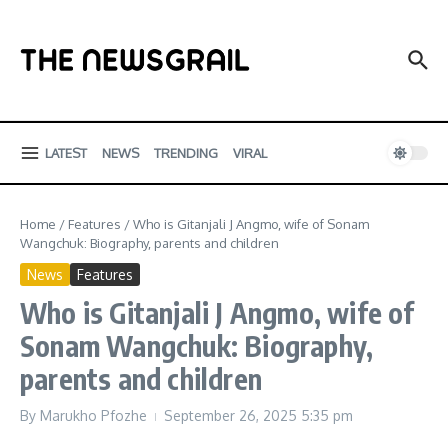
Skip to content
LATEST
NEWS
TRENDING
VIRAL
Home
/
Features
/
Who is Gitanjali J Angmo, wife of Sonam
Wangchuk: Biography, parents and children
News
Features
Who is Gitanjali J Angmo, wife of
Sonam Wangchuk: Biography,
parents and children
By
Marukho Pfozhe
September 26, 2025
5:35 pm