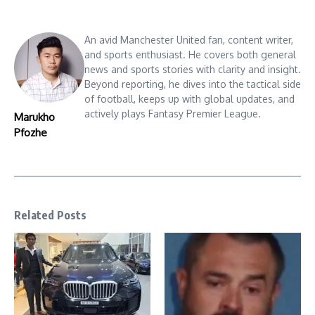
An avid Manchester United fan, content writer,
and sports enthusiast. He covers both general
news and sports stories with clarity and insight.
Beyond reporting, he dives into the tactical side
of football, keeps up with global updates, and
actively plays Fantasy Premier League.
Marukho
Pfozhe
Related Posts