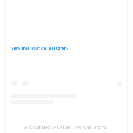
View this post on Instagram
A post shared by Gitanjali (@gitanjalijangmo)