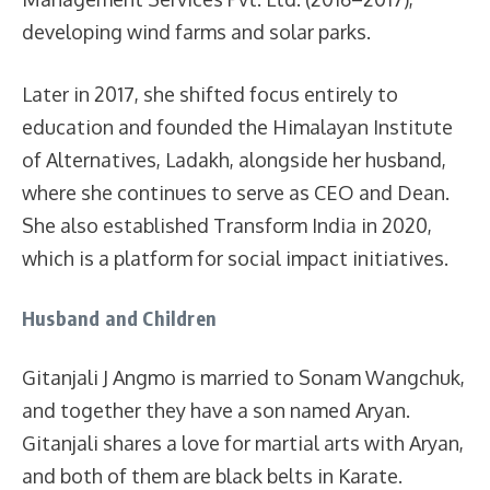
developing wind farms and solar parks.
Later in 2017, she shifted focus entirely to
education and founded the Himalayan Institute
of Alternatives, Ladakh, alongside her husband,
where she continues to serve as CEO and Dean.
She also established Transform India in 2020,
which is a platform for social impact initiatives.
Husband and Children
Gitanjali J Angmo is married to Sonam Wangchuk,
and together they have a son named Aryan.
Gitanjali shares a love for martial arts with Aryan,
and both of them are black belts in Karate.