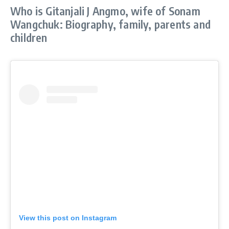
Who is Gitanjali J Angmo, wife of Sonam
Wangchuk: Biography, family, parents and
children
View this post on Instagram