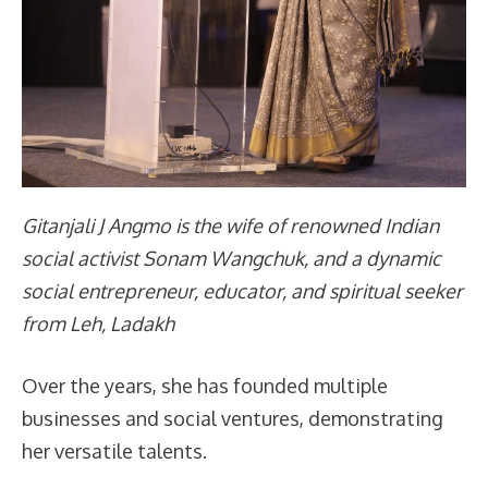
Gitanjali J Angmo is the wife of renowned Indian
social activist Sonam Wangchuk, and a dynamic
social entrepreneur, educator, and spiritual seeker
from Leh, Ladakh
Over the years, she has founded multiple
businesses and social ventures, demonstrating
her versatile talents.