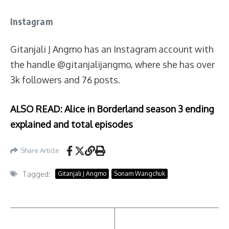
Instagram
Gitanjali J Angmo has an Instagram account with
the handle @gitanjalijangmo, where she has over
3k followers and 76 posts.
ALSO READ: Alice in Borderland season 3 ending
explained and total episodes
Share Article
Tagged:
Gitanjali J Angmo
Sonam Wangchuk