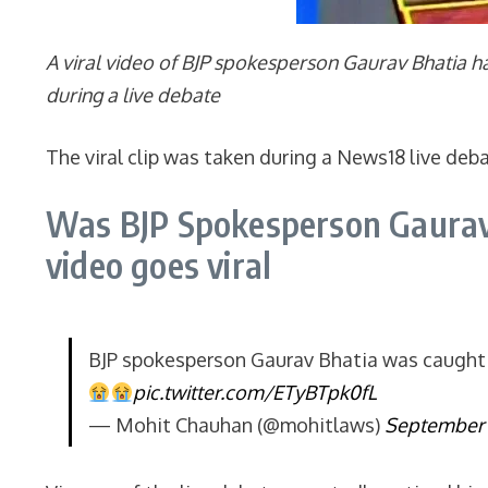
A viral video of BJP spokesperson Gaurav Bhatia h
during a live debate
The viral clip was taken during a News18 live deb
Was BJP Spokesperson Gaurav 
video goes viral
BJP spokesperson Gaurav Bhatia was caught 
pic.twitter.com/ETyBTpk0fL
— Mohit Chauhan (@mohitlaws)
September 