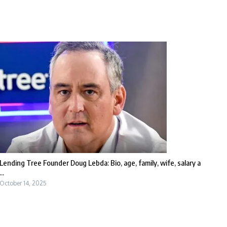
Lending Tree Founder Doug Lebda: Bio, age, family, wife, salary a
...
October 14, 2025