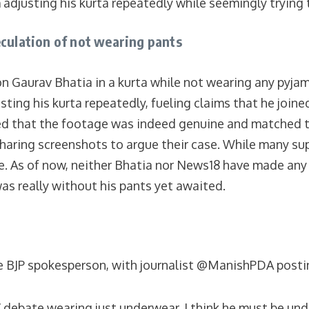
adjusting his kurta repeatedly while seemingly trying t
eculation of not wearing pants
n Gaurav Bhatia in a kurta while not wearing any pyja
ing his kurta repeatedly, fueling claims that he joined
ed that the footage was indeed genuine and matched the
sharing screenshots to argue their case. While many s
se. As of now, neither Bhatia nor News18 have made any
was really without his pants yet awaited.
 BJP spokesperson, with journalist @ManishPDA posting 
V debate wearing just underwear. I think he must be un