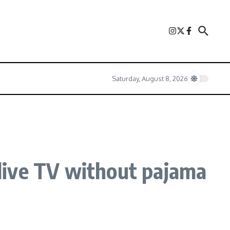
Saturday, August 8, 2026
live TV without pajama