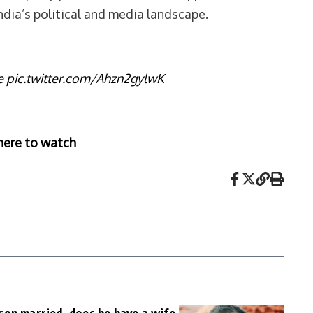
dia’s political and media landscape.
e
pic.twitter.com/Ahzn2gylwK
here to watch