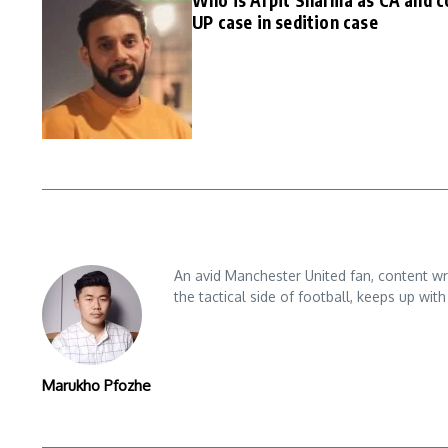
Who is Arpit Sharma as CA and c
UP case in sedition case
An avid Manchester United fan, content wri
the tactical side of football, keeps up wi
Marukho Pfozhe