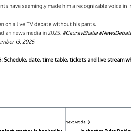
ts have seemingly made him a recognizable voice in In
n on a live TV debate without his pants.
 Indian news media in 2025.
#GauravBhatia
#NewsDebat
ember 13, 2025
Schedule, date, time table, tickets and live stream w
Next Article