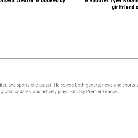
ontent creator is booked by
Is shooter Tyler Robin
girlfriend 
ter, and sports enthusiast. He covers both general news and sports sto
th global updates, and actively plays Fantasy Premier League.