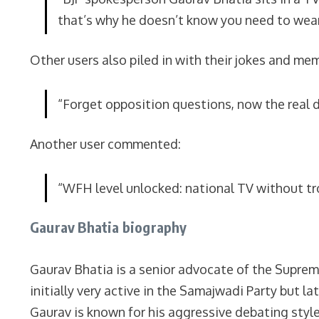
that’s why he doesn’t know you need to wear
Other users also piled in with their jokes and m
“Forget opposition questions, now the real d
Another user commented:
“WFH level unlocked: national TV without tr
Gaurav Bhatia biography
Gaurav Bhatia is a senior advocate of the Suprem
initially very active in the Samajwadi Party but 
Gaurav is known for his aggressive debating style