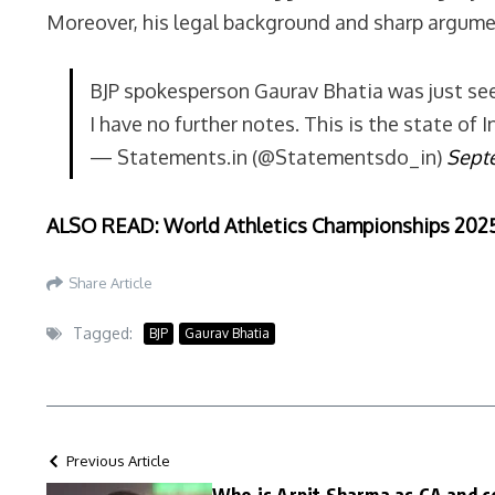
Moreover, his legal background and sharp argumen
BJP spokesperson Gaurav Bhatia was just see
I have no further notes. This is the state of
— Statements.in (@Statementsdo_in)
Sept
ALSO READ: World Athletics Championships 2025: 
Share Article
Tagged:
BJP
Gaurav Bhatia
Previous Article