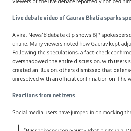
Viewers of the live debate reportedly noticed him 
Live debate video of Gaurav Bhatia sparks sp
A viral News18 debate clip shows BJP spokesperso
online. Many viewers noted how Gaurav kept adjust
Following the speculations, a fact-check confirm
overshadowed the entire discussion, with users 
created an illusion, others dismissed that defen
unresolved with an official confirmation on if he 
Reactions from netizens
Social media users have jumped in on mocking the
“BJP spokesperson Gaurav Bhatia sits in a T