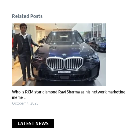
Related Posts
Who is RCM star diamond Ravi Sharma as his network marketing
meme ...
October 14, 2025
LATEST NEWS