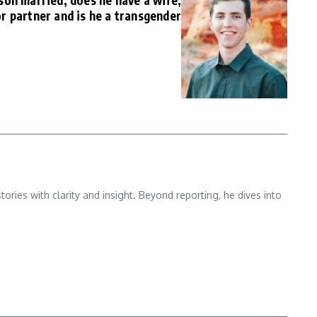
son married, does he have a wife,
or partner and is he a transgender
ries with clarity and insight. Beyond reporting, he dives into