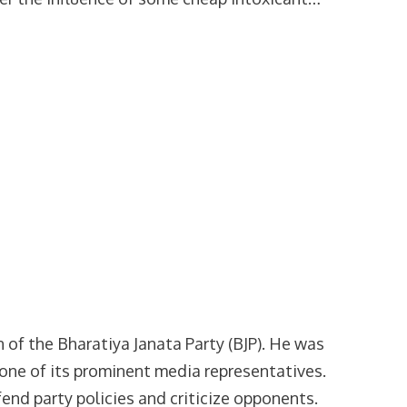
of the Bharatiya Janata Party (BJP). He was
s one of its prominent media representatives.
end party policies and criticize opponents.