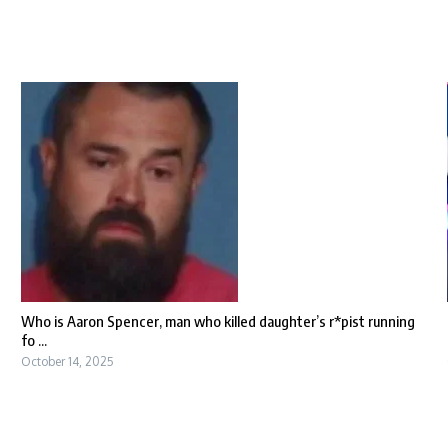
Who is Aaron Spencer, man who killed daughter’s r*pist running
fo ...
October 14, 2025