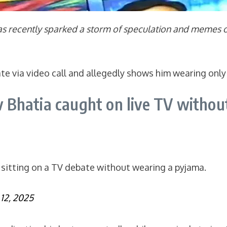
as recently sparked a storm of speculation and memes on
ate via video call and allegedly shows him wearing only
Bhatia caught on live TV withou
sitting on a TV debate without wearing a pyjama.
12, 2025