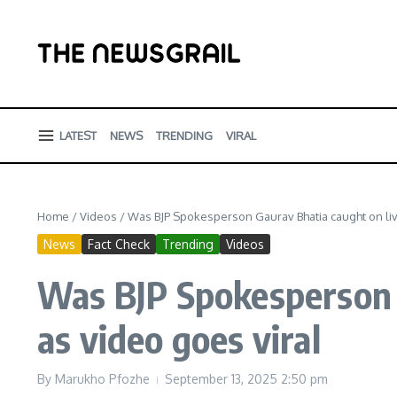
Skip to content
LATEST
NEWS
TRENDING
VIRAL
Home
/
Videos
/
Was BJP Spokesperson Gaurav Bhatia caught on liv
News
Fact Check
Trending
Videos
Was BJP Spokesperson 
as video goes viral
By
Marukho Pfozhe
September 13, 2025
2:50 pm