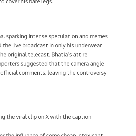
o cover his bare legs.
ma, sparking intense speculation and memes
 the live broadcast in only his underwear.
 original telecast. Bhatia’s attire
upporters suggested that the camera angle
 official comments, leaving the controversy
the viral clip on X with the caption:
der the influence of some cheap intoxicant…