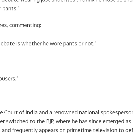
 pants.”
emes, commenting:
ebate is whether he wore pants or not.”
ousers.”
e Court of India and a renowned national spokesperson 
later switched to the BJP, where he has since emerged a
 and frequently appears on primetime television to def