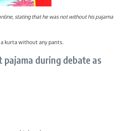
line, stating that he was not without his pajama
 a kurta without any pants.
t pajama during debate as