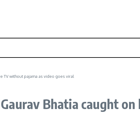
e TV without pajama as video goes viral
Gaurav Bhatia caught on 