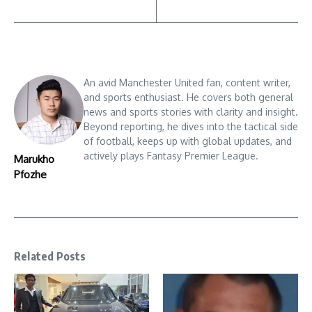
An avid Manchester United fan, content writer,
and sports enthusiast. He covers both general
news and sports stories with clarity and insight.
Beyond reporting, he dives into the tactical side
of football, keeps up with global updates, and
actively plays Fantasy Premier League.
Marukho
Pfozhe
Related Posts