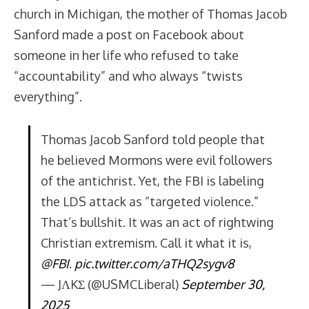
church in Michigan, the mother of Thomas Jacob
Sanford made a post on Facebook about
someone in her life who refused to take
“accountability” and who always “twists
everything”.
Thomas Jacob Sanford told people that
he believed Mormons were evil followers
of the antichrist. Yet, the FBI is labeling
the LDS attack as “targeted violence.”
That’s bullshit. It was an act of rightwing
Christian extremism. Call it what it is,
@FBI
.
pic.twitter.com/aTHQ2sygv8
— JΛKΣ (@USMCLiberal)
September 30,
2025