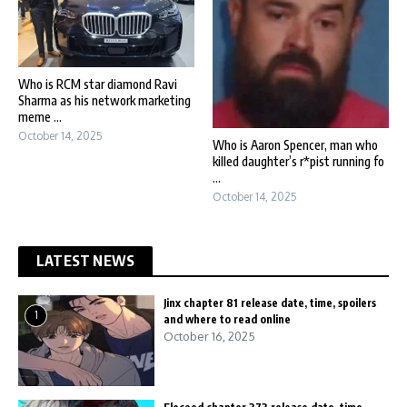
Who is RCM star diamond Ravi
Sharma as his network marketing
meme ...
October 14, 2025
Who is Aaron Spencer, man who
killed daughter’s r*pist running fo
...
October 14, 2025
LATEST NEWS
Jinx chapter 81 release date, time, spoilers
1
and where to read online
October 16, 2025