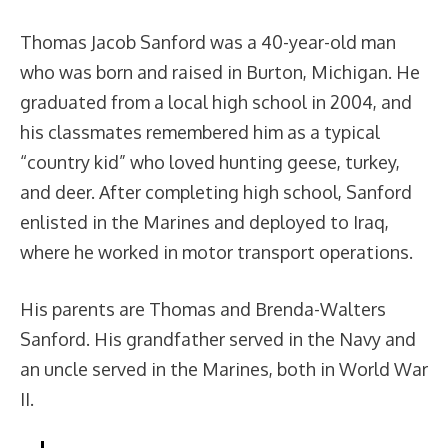
Thomas Jacob Sanford was a 40-year-old man
who was born and raised in Burton, Michigan. He
graduated from a local high school in 2004, and
his classmates remembered him as a typical
“country kid” who loved hunting geese, turkey,
and deer. After completing high school, Sanford
enlisted in the Marines and deployed to Iraq,
where he worked in motor transport operations.
His parents are Thomas and Brenda-Walters
Sanford. His grandfather served in the Navy and
an uncle served in the Marines, both in World War
II.