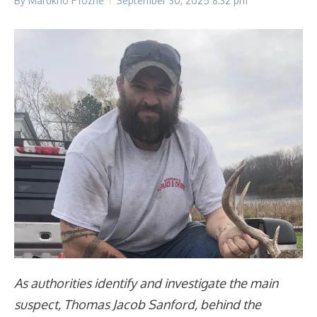
By
Marukho Pfozhe
September 30, 2025
8:32 pm
As authorities identify and investigate the main
suspect, Thomas Jacob Sanford, behind the