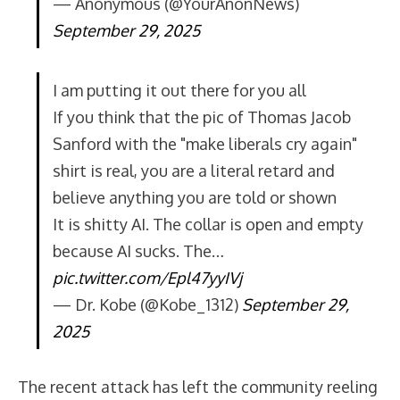
— Anonymous (@YourAnonNews)
September 29, 2025
I am putting it out there for you all
If you think that the pic of Thomas Jacob
Sanford with the "make liberals cry again"
shirt is real, you are a literal retard and
believe anything you are told or shown
It is shitty AI. The collar is open and empty
because AI sucks. The…
pic.twitter.com/Epl47yyIVj
— Dr. Kobe (@Kobe_1312)
September 29,
2025
The recent attack has left the community reeling