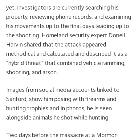
yet. Investigators are currently searching his
property, reviewing phone records, and examining
his movements up to the final days leading up to
the shooting. Homeland security expert Donell
Harvin shared that the attack appeared
methodical and calculated and described it as a
“hybrid threat” that combined vehicle ramming,
shooting, and arson.
Images from social media accounts linked to
Sanford, show him posing with firearms and
hunting trophies and in photos, he is seen
alongside animals he shot while hunting.
Two days before the massacre at a Mormon