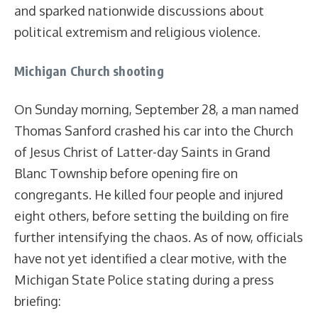
and sparked nationwide discussions about
political extremism and religious violence.
Michigan Church shooting
On Sunday morning, September 28, a man named
Thomas Sanford crashed his car into the Church
of Jesus Christ of Latter-day Saints in Grand
Blanc Township before opening fire on
congregants. He killed four people and injured
eight others, before setting the building on fire
further intensifying the chaos. As of now, officials
have not yet identified a clear motive, with the
Michigan State Police stating during a press
briefing: