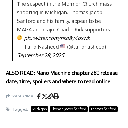
The suspect in the Mormon Church mass
shooting in Michigan, Thomas Jacob
Sanford and his family, appear to be
MAGA and major Charlie Kirk supporters
pic.twitter.com/hso8y4oxwk
— Tariq Nasheed
(@tariqnasheed)
September 28, 2025
ALSO READ: Nano Machine chapter 280 release
date, time, spoilers and where to read online
Share Article
Tagged:
Michigan
Thomas Jacob Sanford
Thomas Sanford