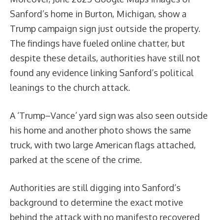
Sanford’s home in Burton, Michigan, show a
Trump campaign sign just outside the property.
The findings have fueled online chatter, but
despite these details, authorities have still not
found any evidence linking Sanford’s political
leanings to the church attack.
A ‘Trump–Vance’ yard sign was also seen outside
his home and another photo shows the same
truck, with two large American flags attached,
parked at the scene of the crime.
Authorities are still digging into Sanford’s
background to determine the exact motive
behind the attack with no manifesto recovered