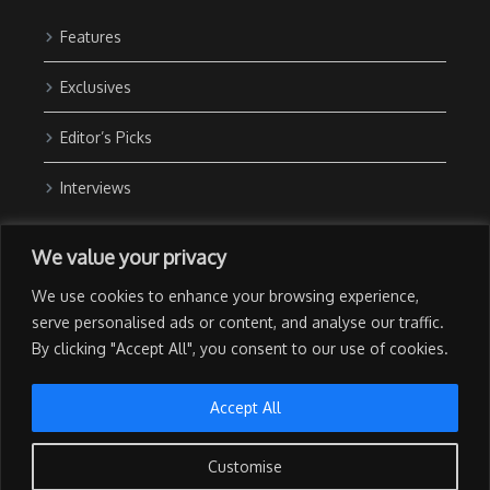
Features
Exclusives
Editor’s Picks
Interviews
About Us
We value your privacy
Contact Us
We use cookies to enhance your browsing experience,
Advertise with Us
serve personalised ads or content, and analyse our traffic.
By clicking "Accept All", you consent to our use of cookies.
Privacy Policy
Terms of Use
Accept All
Customise