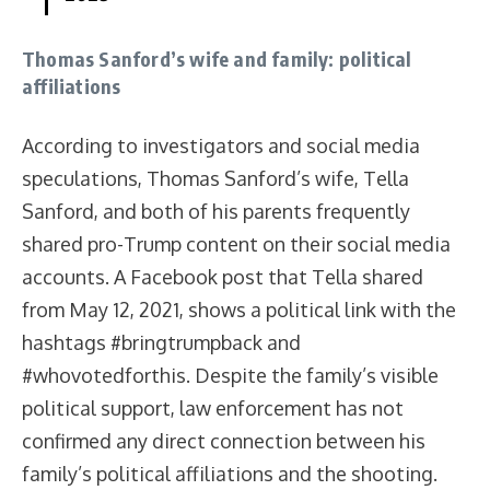
Thomas Sanford’s wife and family: political
affiliations
According to investigators and social media
speculations, Thomas Sanford’s wife, Tella
Sanford, and both of his parents frequently
shared pro-Trump content on their social media
accounts. A Facebook post that Tella shared
from May 12, 2021, shows a political link with the
hashtags #bringtrumpback and
#whovotedforthis. Despite the family’s visible
political support, law enforcement has not
confirmed any direct connection between his
family’s political affiliations and the shooting.