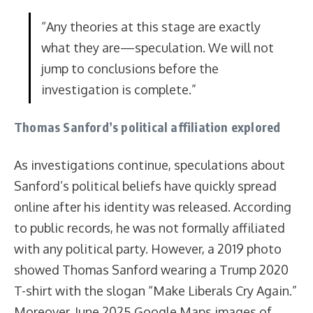
“Any theories at this stage are exactly
what they are—speculation. We will not
jump to conclusions before the
investigation is complete.”
Thomas Sanford’s political affiliation explored
As investigations continue, speculations about
Sanford’s political beliefs have quickly spread
online after his identity was released. According
to public records, he was not formally affiliated
with any political party. However, a 2019 photo
showed Thomas Sanford wearing a Trump 2020
T-shirt with the slogan “Make Liberals Cry Again.”
Moreover, June 2025 Google Maps images of