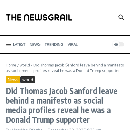
Skip to content
LATEST
NEWS
TRENDING
VIRAL
Home
/
world
/
Did Thomas Jacob Sanford leave behind a manifesto
as social media profiles reveal he was a Donald Trump supporter
News
world
Did Thomas Jacob Sanford leave
behind a manifesto as social
media profiles reveal he was a
Donald Trump supporter