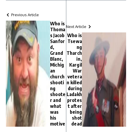
Previous Article
Who is
Next Article
Thoma
s Jacob
Who is
Sanfor
Tsewa
d,
ng
Grand
Tharch
Blanc,
in,
Michig
Kargil
an
War
church
vetera
shooti
n killed
ng
during
shoote
Ladakh
r and
protes
what
t after
was
being
his
shot
motive
dead