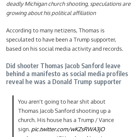
deadly Michigan church shooting, speculations
are
growing about his political affiliation
According to many netizens, Thomas is
speculated to have been a Trump supporter,
based on his social media activity and records.
Did shooter Thomas Jacob Sanford leave
behind a manifesto as social media profiles
reveal he was a Donald Trump supporter
You aren't going to hear shit about
Thomas Jacob Sanford shooting up a
church. His house has a Trump / Vance
sign.
pic.twitter.com/wKZsRWA3jO