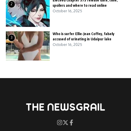
Eleceed chapter 373 release date, time,
2
spoilers and where to read online
October 16, 2025
Who is surfer Ellie-Jean Coffey, falsely
3
accused of urinating in Udaipur lake
October 16, 2025