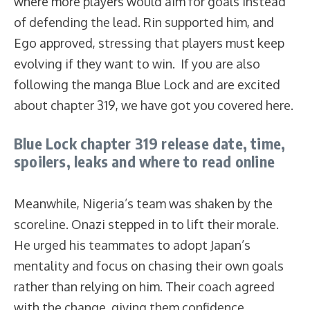
where more players would aim for goals instead
of defending the lead. Rin supported him, and
Ego approved, stressing that players must keep
evolving if they want to win. If you are also
following the manga Blue Lock and are excited
about chapter 319, we have got you covered here.
Blue Lock chapter 319 release date, time,
spoilers, leaks and where to read online
Meanwhile, Nigeria’s team was shaken by the
scoreline. Onazi stepped in to lift their morale.
He urged his teammates to adopt Japan’s
mentality and focus on chasing their own goals
rather than relying on him. Their coach agreed
with the change, giving them confidence.