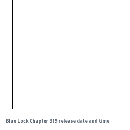
Blue Lock Chapter 319 release date and time