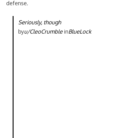
defense.
Seriously, though
by
u/CleoCrumble
in
BlueLock