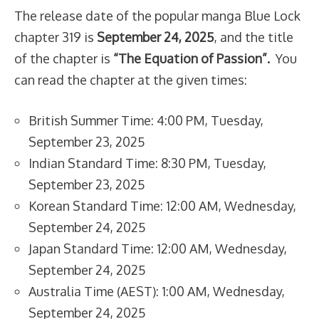
The release date of the popular manga Blue Lock
chapter 319 is
September 24, 2025
, and the title
of the chapter is
“The Equation of Passion”.
You
can read the chapter at the given times:
British Summer Time: 4:00 PM, Tuesday,
September 23, 2025
Indian Standard Time: 8:30 PM, Tuesday,
September 23, 2025
Korean Standard Time: 12:00 AM, Wednesday,
September 24, 2025
Japan Standard Time: 12:00 AM, Wednesday,
September 24, 2025
Australia Time (AEST): 1:00 AM, Wednesday,
September 24, 2025