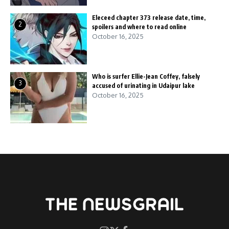
Eleceed chapter 373 release date, time,
2
spoilers and where to read online
October 16, 2025
Who is surfer Ellie-Jean Coffey, falsely
3
accused of urinating in Udaipur lake
October 16, 2025