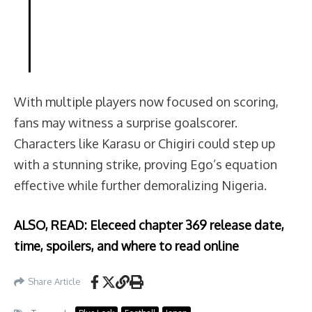
With multiple players now focused on scoring,
fans may witness a surprise goalscorer.
Characters like Karasu or Chigiri could step up
with a stunning strike, proving Ego’s equation
effective while further demoralizing Nigeria.
ALSO, READ: Eleceed chapter 369 release date,
time, spoilers, and where to read online
Share Article