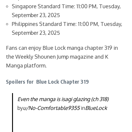
Singapore Standard Time: 11:00 PM, Tuesday,
September 23, 2025
Philippines Standard Time: 11:00 PM, Tuesday,
September 23, 2025
Fans can enjoy Blue Lock manga chapter 319 in
the Weekly Shounen Jump magazine and K
Manga platform.
Spoilers for Blue Lock Chapter 319
Even the manga is isagi glazing (ch 318)
by
u/No-Comfortable9355
in
BlueLock