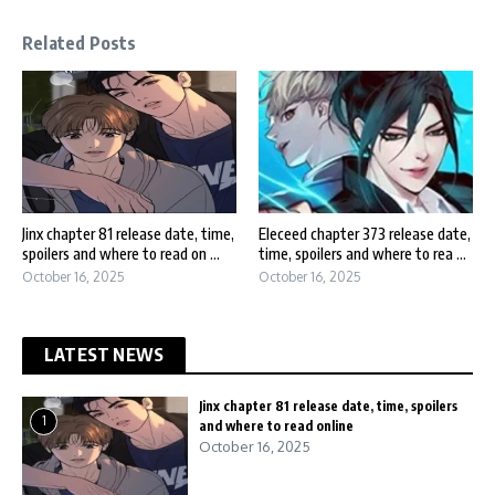
Related Posts
Jinx chapter 81 release date, time,
Eleceed chapter 373 release date,
spoilers and where to read on ...
time, spoilers and where to rea ...
October 16, 2025
October 16, 2025
LATEST NEWS
Jinx chapter 81 release date, time, spoilers
1
and where to read online
October 16, 2025