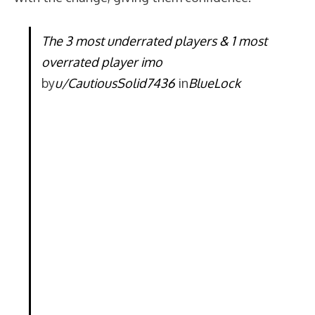
The 3 most underrated players & 1 most
overrated player imo
by
u/CautiousSolid7436
in
BlueLock