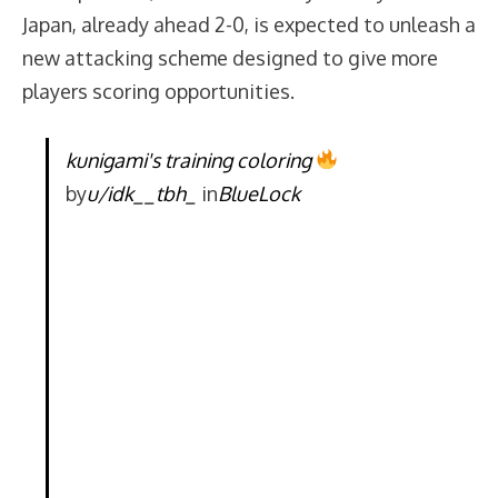
Japan, already ahead 2-0, is expected to unleash a
new attacking scheme designed to give more
players scoring opportunities.
kunigami's training coloring
by
u/idk__tbh_
in
BlueLock