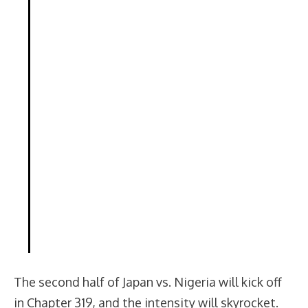
The second half of Japan vs. Nigeria will kick off
in Chapter 319, and the intensity will skyrocket.