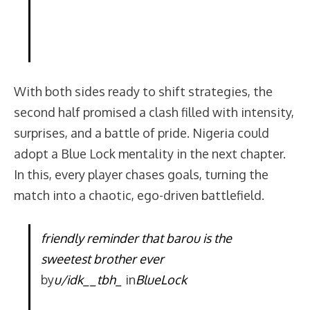
With both sides ready to shift strategies, the
second half promised a clash filled with intensity,
surprises, and a battle of pride. Nigeria could
adopt a Blue Lock mentality in the next chapter.
In this, every player chases goals, turning the
match into a chaotic, ego-driven battlefield.
friendly reminder that barou is the
sweetest brother ever
by
u/idk__tbh_
in
BlueLock