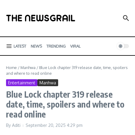
Skip to content
LATEST
NEWS
TRENDING
VIRAL
Home
/
Manhwa
/
Blue Lock chapter 319 release date, time, spoilers
and where to read online
Entertainment
Manhwa
Blue Lock chapter 319 release
date, time, spoilers and where to
read online
By
Aditi
September 20, 2025
4:29 pm