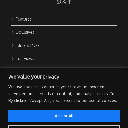
Features
Exclusives
Editor’s Picks
Interviews
About Us
We value your privacy
Contact Us
We use cookies to enhance your browsing experience,
Advertise with Us
serve personalised ads or content, and analyse our traffic.
By clicking "Accept All", you consent to our use of cookies.
Privacy Policy
Terms of Use
Accept All