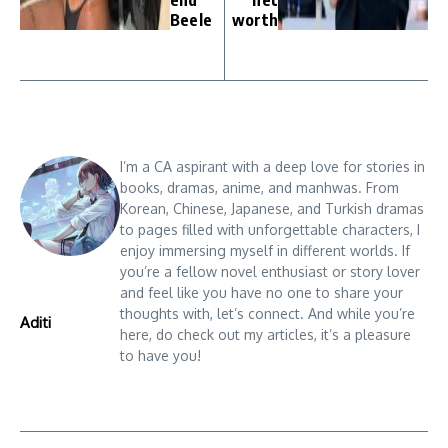
Beele
worth
I’m a CA aspirant with a deep love for stories in
books, dramas, anime, and manhwas. From
Korean, Chinese, Japanese, and Turkish dramas
to pages filled with unforgettable characters, I
enjoy immersing myself in different worlds. If
you’re a fellow novel enthusiast or story lover
and feel like you have no one to share your
thoughts with, let’s connect. And while you’re
Aditi
here, do check out my articles, it’s a pleasure
to have you!