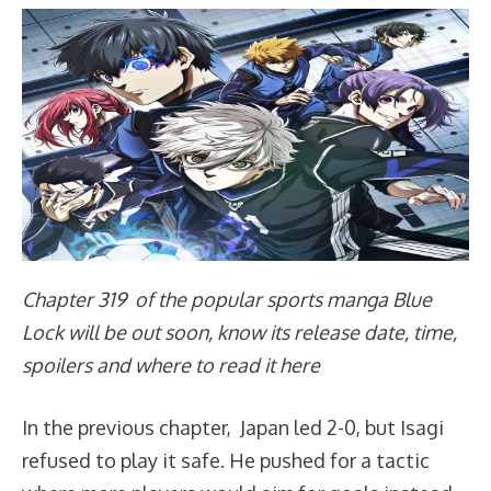
Chapter 319 of the popular sports manga Blue
Lock will be out soon, know its release date, time,
spoilers and where to read it here
In the previous chapter, Japan led 2-0, but Isagi
refused to play it safe. He pushed for a tactic