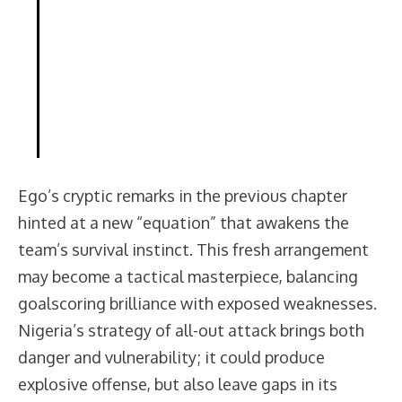
Ego’s cryptic remarks in the previous chapter
hinted at a new “equation” that awakens the
team’s survival instinct. This fresh arrangement
may become a tactical masterpiece, balancing
goalscoring brilliance with exposed weaknesses.
Nigeria’s strategy of all-out attack brings both
danger and vulnerability; it could produce
explosive offense, but also leave gaps in its