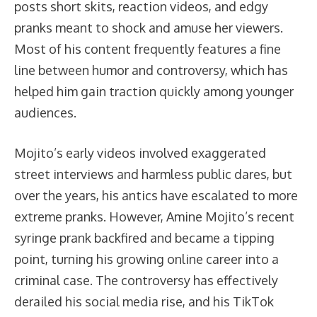
posts short skits, reaction videos, and edgy
pranks meant to shock and amuse her viewers.
Most of his content frequently features a fine
line between humor and controversy, which has
helped him gain traction quickly among younger
audiences.
Mojito’s early videos involved exaggerated
street interviews and harmless public dares, but
over the years, his antics have escalated to more
extreme pranks. However, Amine Mojito’s recent
syringe prank backfired and became a tipping
point, turning his growing online career into a
criminal case. The controversy has effectively
derailed his social media rise, and his TikTok