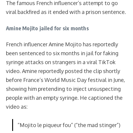
The famous French influencer’s attempt to go
viral backfired as it ended with a prison sentence.
Amine Mojito jailed for six months
French influencer Amine Mojito has reportedly
been sentenced to six months in jail for faking
syringe attacks on strangers in a viral TikTok
video. Amine reportedly posted the clip shortly
before France’s World Music Day festival in June,
showing him pretending to inject unsuspecting
people with an empty syringe. He captioned the
video as:
“Mojito le piqueur fou” (“the mad stinger”)