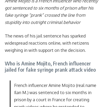
Amine Mojito is a French influencer who recently
got sentenced to six months of prison after his
fake syringe “prank” crossed the line from
stupidity into outright criminal behavior
The news of his jail sentence has sparked
widespread reactions online, with netizens
weighing in with support on the decision.
Who is Amine Mojito, French influencer
jailed for fake syringe prank attack video
French influencer Amine Mojito (real name
Ilan M.) was sentenced to six months in
prison by a court in France for creating
prank videos where he pretended to