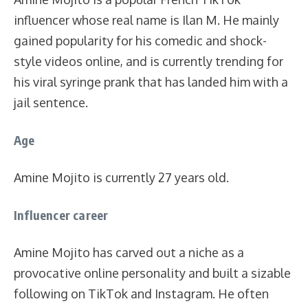
influencer whose real name is Ilan M. He mainly
gained popularity for his comedic and shock-
style videos online, and is currently trending for
his viral syringe prank that has landed him with a
jail sentence.
Age
Amine Mojito is currently 27 years old.
Influencer career
Amine Mojito has carved out a niche as a
provocative online personality and built a sizable
following on TikTok and Instagram. He often