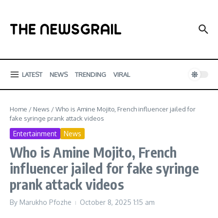
Skip to content
LATEST
NEWS
TRENDING
VIRAL
Home
/
News
/
Who is Amine Mojito, French influencer jailed for
fake syringe prank attack videos
Entertainment
News
Who is Amine Mojito, French
influencer jailed for fake syringe
prank attack videos
By
Marukho Pfozhe
October 8, 2025
1:15 am