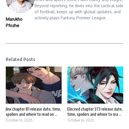
Beyond reporting, he dives into the tactical side
of football, keeps up with global updates, and
actively plays Fantasy Premier League.
Marukho
Pfozhe
Related Posts
Jinx chapter 81 release date, time,
Eleceed chapter 373 release date,
spoilers and where to read on ...
time, spoilers and where to rea ...
October 16, 2025
October 16, 2025