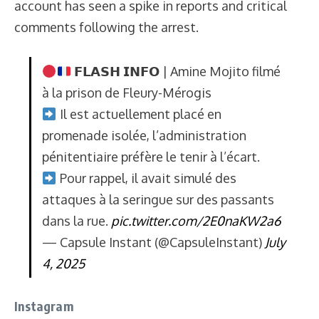
account has seen a spike in reports and critical
comments following the arrest.
𝗙𝗟𝗔𝗦𝗛 𝗜𝗡𝗙𝗢 | Amine Mojito filmé
à la prison de Fleury-Mérogis
Il est actuellement placé en
promenade isolée, l’administration
pénitentiaire préfère le tenir à l’écart.
Pour rappel, il avait simulé des
attaques à la seringue sur des passants
dans la rue.
pic.twitter.com/2E0naKW2a6
— Capsule Instant (@CapsuleInstant)
July
4, 2025
Instagram