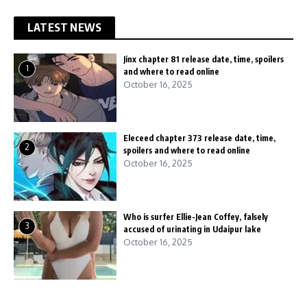
LATEST NEWS
Jinx chapter 81 release date, time, spoilers
1
and where to read online
October 16, 2025
Eleceed chapter 373 release date, time,
2
spoilers and where to read online
October 16, 2025
Who is surfer Ellie-Jean Coffey, falsely
3
accused of urinating in Udaipur lake
October 16, 2025