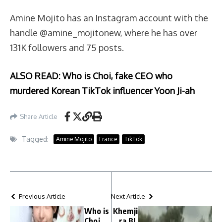
Amine Mojito has an Instagram account with the
handle @amine_mojitonew, where he has over
131K followers and 75 posts.
ALSO READ: Who is Choi, fake CEO who
murdered Korean TikTok influencer Yoon Ji-ah
Share Article
Tagged:
Amine Mojito
France
TikTok
Previous Article
Next Article
Who is
Khemji
Choi,
ra BL