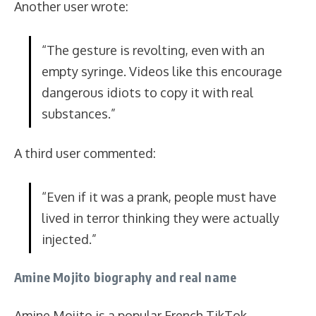
Another user wrote:
“The gesture is revolting, even with an
empty syringe. Videos like this encourage
dangerous idiots to copy it with real
substances.”
A third user commented:
“Even if it was a prank, people must have
lived in terror thinking they were actually
injected.”
Amine Mojito biography and real name
Amine Mojito is a popular French TikTok