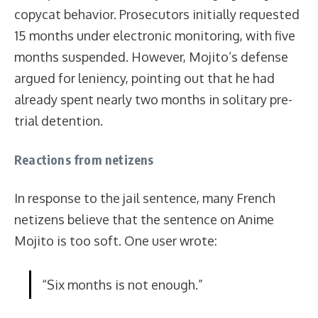
copycat behavior. Prosecutors initially requested
15 months under electronic monitoring, with five
months suspended. However, Mojito’s defense
argued for leniency, pointing out that he had
already spent nearly two months in solitary pre-
trial detention.
Reactions from netizens
In response to the jail sentence, many French
netizens believe that the sentence on Anime
Mojito is too soft. One user wrote:
“Six months is not enough.”