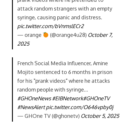
attack random strangers with an empty
syringe, causing panic and distress.
pic.twitter.com/bVnmslECr2
— orange
(@orange4u28)
October 7,
2025
French Social Media Influencer, Amine
Mojito sentenced to 6 months in prison
for his "prank videos" where he attacks
random people with syringe…
#GHOneNews
#EIBNetwork
#GHOneTV
#NewsAlert
pic.twitter.com/O646vpby0j
— GHOne TV (@ghonetv)
October 5, 2025