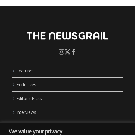
Features
Exclusives
Editor’s Picks
Interviews
About Us
We value your privacy