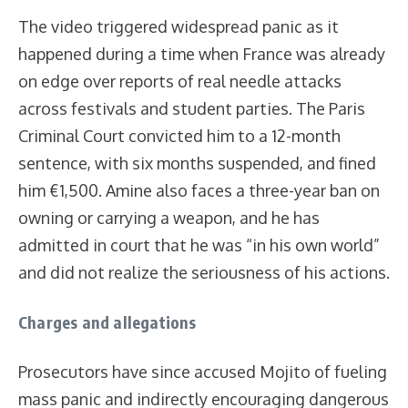
The video triggered widespread panic as it
happened during a time when France was already
on edge over reports of real needle attacks
across festivals and student parties. The Paris
Criminal Court convicted him to a 12-month
sentence, with six months suspended, and fined
him €1,500. Amine also faces a three-year ban on
owning or carrying a weapon, and he has
admitted in court that he was “in his own world”
and did not realize the seriousness of his actions.
Charges and allegations
Prosecutors have since accused Mojito of fueling
mass panic and indirectly encouraging dangerous