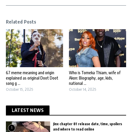
Related Posts
67 meme meaning and origin
Who is Tomeka Thiam, wife of
explained as original Doot Doot
Akon: Biography, age, kids,
song g ...
national ...
October 15, 2025
October 14, 2025
LATEST NEWS
Jinx chapter 81 release date, time, spoilers
1
and where to read online