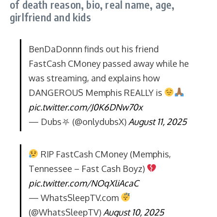
of death reason, bio, real name, age,
girlfriend and kids
BenDaDonnn finds out his friend
FastCash CMoney passed away while he
was streaming, and explains how
DANGEROUS Memphis REALLY is
pic.twitter.com/J0K6DNw70x
— Dubs⛧ (@onlydubsX)
August 11, 2025
RIP FastCash CMoney (Memphis,
Tennessee – Fast Cash Boyz)
pic.twitter.com/NOqXliAcaC
— WhatsSleepTV.com
(@WhatsSleepTV)
August 10, 2025