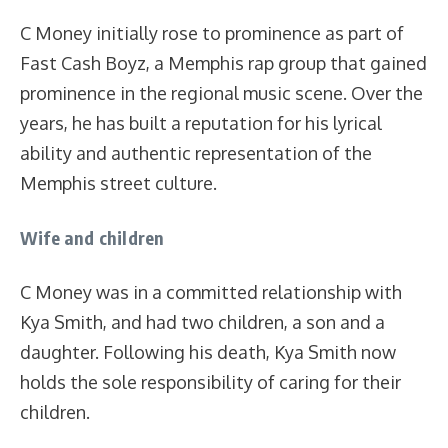
C Money initially rose to prominence as part of
Fast Cash Boyz, a Memphis rap group that gained
prominence in the regional music scene. Over the
years, he has built a reputation for his lyrical
ability and authentic representation of the
Memphis street culture.
Wife and children
C Money was in a committed relationship with
Kya Smith, and had two children, a son and a
daughter. Following his death, Kya Smith now
holds the sole responsibility of caring for their
children.