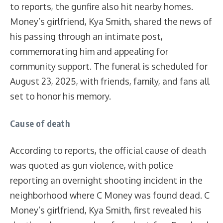
to reports, the gunfire also hit nearby homes.
Money’s girlfriend, Kya Smith, shared the news of
his passing through an intimate post,
commemorating him and appealing for
community support. The funeral is scheduled for
August 23, 2025, with friends, family, and fans all
set to honor his memory.
Cause of death
According to reports, the official cause of death
was quoted as gun violence, with police
reporting an overnight shooting incident in the
neighborhood where C Money was found dead. C
Money’s girlfriend, Kya Smith, first revealed his