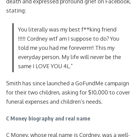
death and expressed profound grief on Facebook,
stating:
You literally was my best f**king friend
!!!!! Cordney wtf am I suppose to do? You
told me you had me foreverrrr! This my
everyday person. My life will never be the
same I LOVE YOU 4L.”
Smith has since launched a GoFundMe campaign
for their two children, asking for $10,000 to cover
funeral expenses and children’s needs.
C Money biography and real name
C Money, whose real name is Cordney, was a well-