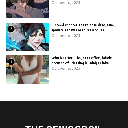
October 16, 2025
Eleceed chapter 373 release date, time,
2
spoilers and where to read online
October 16, 2025
Who is surfer Ellie-Jean Coffey, falsely
3
accused of urinating in Udaipur lake
October 16, 2025