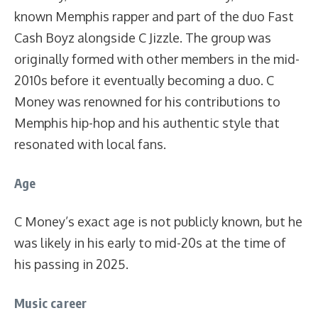
known Memphis rapper and part of the duo Fast
Cash Boyz alongside C Jizzle. The group was
originally formed with other members in the mid-
2010s before it eventually becoming a duo. C
Money was renowned for his contributions to
Memphis hip-hop and his authentic style that
resonated with local fans.
Age
C Money’s exact age is not publicly known, but he
was likely in his early to mid-20s at the time of
his passing in 2025.
Music career