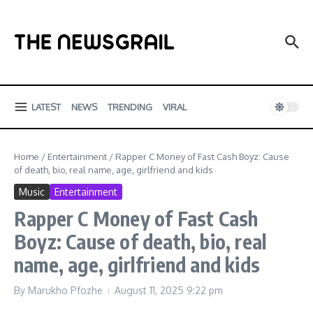
Skip to content
LATEST
NEWS
TRENDING
VIRAL
Home
/
Entertainment
/
Rapper C Money of Fast Cash Boyz: Cause
of death, bio, real name, age, girlfriend and kids
Music
Entertainment
Rapper C Money of Fast Cash
Boyz: Cause of death, bio, real
name, age, girlfriend and kids
By
Marukho Pfozhe
August 11, 2025
9:22 pm