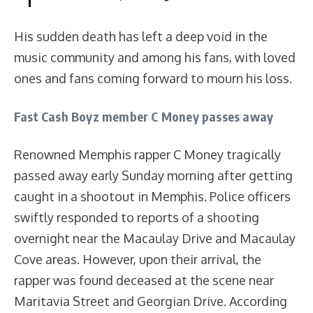
His sudden death has left a deep void in the
music community and among his fans, with loved
ones and fans coming forward to mourn his loss.
Fast Cash Boyz member C Money passes away
Renowned Memphis rapper C Money tragically
passed away early Sunday morning after getting
caught in a shootout in Memphis. Police officers
swiftly responded to reports of a shooting
overnight near the Macaulay Drive and Macaulay
Cove areas. However, upon their arrival, the
rapper was found deceased at the scene near
Maritavia Street and Georgian Drive. According