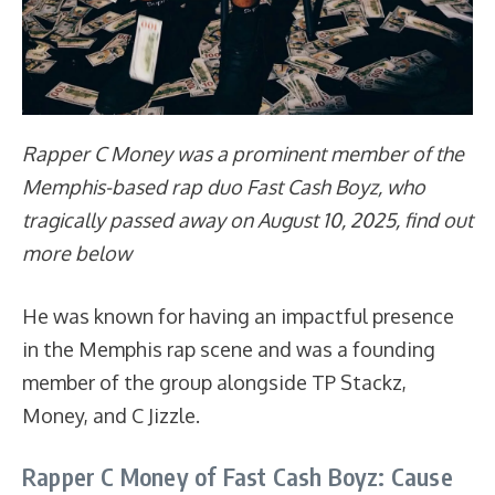
Rapper C Money was a prominent member of the
Memphis-based rap duo Fast Cash Boyz, who
tragically passed away on August 10, 2025, find out
more below
He was known for having an impactful presence
in the Memphis rap scene and was a founding
member of the group alongside TP Stackz,
Money, and C Jizzle.
Rapper C Money of Fast Cash Boyz: Cause