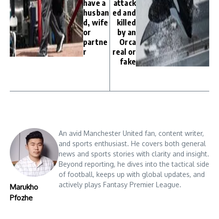
have a
attack
husban
ed and
d, wife
killed
or
by an
partne
Orca
r
real or
fake
An avid Manchester United fan, content writer,
and sports enthusiast. He covers both general
news and sports stories with clarity and insight.
Beyond reporting, he dives into the tactical side
of football, keeps up with global updates, and
actively plays Fantasy Premier League.
Marukho
Pfozhe