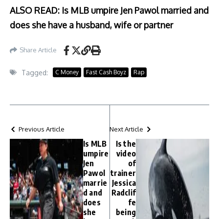
ALSO READ: Is MLB umpire Jen Pawol married and
does she have a husband, wife or partner
Share Article
Tagged:
C Money
Fast Cash Boyz
Rap
Previous Article
Next Article
Is MLB
Is the
umpire
video
Jen
of
Pawol
trainer
marrie
Jessica
d and
Radclif
does
fe
she
being