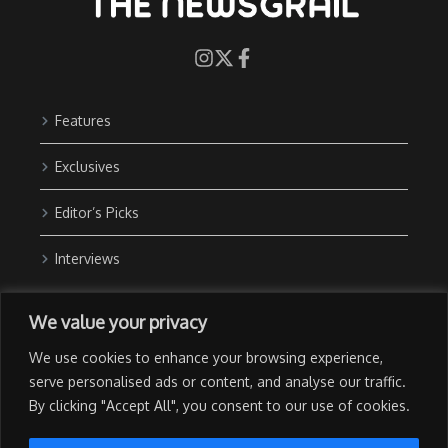
Features
Exclusives
Editor’s Picks
Interviews
About Us
We value your privacy
Contact Us
We use cookies to enhance your browsing experience,
Advertise with Us
serve personalised ads or content, and analyse our traffic.
By clicking "Accept All", you consent to our use of cookies.
Privacy Policy