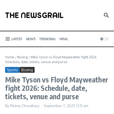
Skip to content
LATEST
NEWS
TRENDING
VIRAL
Home
/
Boxing
/
Mike Tyson vs Floyd Mayweather fight 2026:
Schedule, date, tickets, venue and purse
Sports
Boxing
Mike Tyson vs Floyd Mayweather
fight 2026: Schedule, date,
tickets, venue and purse
By
Reena Choudhary
September 7, 2025
12:11 am