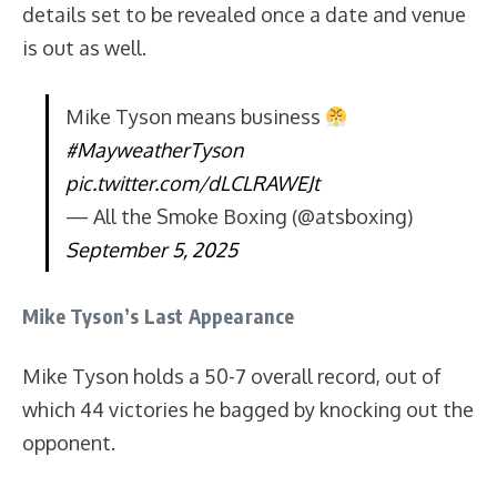
details set to be revealed once a date and venue
is out as well.
Mike Tyson means business
#MayweatherTyson
pic.twitter.com/dLCLRAWEJt
— All the Smoke Boxing (@atsboxing)
September 5, 2025
Mike Tyson’s Last Appearance
Mike Tyson holds a 50-7 overall record, out of
which 44 victories he bagged by knocking out the
opponent.