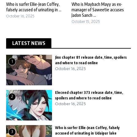
Who is surfer Ellie-Jean Coffey,
Who is Maybach Mayy as ex-
falsely accused of urinating in ...
manager of Saweetie accuses
Jadon Sanch ...
October 16, 2025
October 15, 2025
LATEST NEWS
Jinx chapter 81 release date, time, spoilers
1
and where to read online
October 16, 2025
Eleceed chapter 373 release date, time,
2
spoilers and where to read online
October 16, 2025
Who is surfer Ellie-Jean Coffey, falsely
3
accused of urinating in Udaipur lake