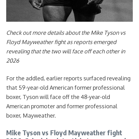
Check out more details about the Mike Tyson vs
Floyd Mayweather fight as reports emerged
revealing that the two will face off each other in
2026
For the addled, earlier reports surfaced revealing
that 59-year-old American former professional
boxer, Tyson will face off the 48-year-old
American promoter and former professional
boxer, Mayweather.
Mike Tyson vs Floyd Mayweather fight