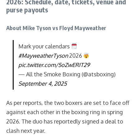
2026: Schedule, date, tickets, venue and
purse payouts
About Mike Tyson vs Floyd Mayweather
Mark your calendars
#MayweatherTyson
2026
pic.twitter.com/5oZwERIT29
— All the Smoke Boxing (@atsboxing)
September 4, 2025
As per reports, the two boxers are set to face off
against each other in the boxing ring in spring
2026. The duo has reportedly signed a deal to
clash next year.