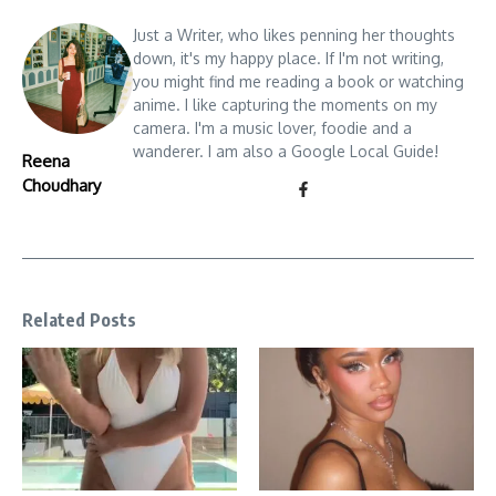
Just a Writer, who likes penning her thoughts
down, it's my happy place. If I'm not writing,
you might find me reading a book or watching
anime. I like capturing the moments on my
camera. I'm a music lover, foodie and a
wanderer. I am also a Google Local Guide!
Reena
Choudhary
Related Posts