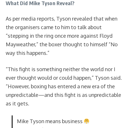
What Did Mike Tyson Reveal?
As per media reports, Tyson revealed that when
the organisers came to him to talk about
“stepping in the ring once more against Floyd
Mayweather,” the boxer thought to himself “No
way this happens.”
“This fight is something neither the world nor I
ever thought would or could happen,” Tyson said.
“However, boxing has entered a new era of the
unpredictable—and this fight is as unpredictable
as it gets.
Mike Tyson means business