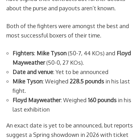
about the purse and payouts aren’t known.
Both of the fighters were amongst the best and
most successful boxers of their time.
Fighters
:
Mike Tyson
(50-7, 44 KOs) and
Floyd
Mayweather
(50-0, 27 KOs).
Date and venue
: Yet to be announced
Mike Tyson
: Weighed
228.5 pounds
in his last
fight.
Floyd Mayweather
: Weighed
160 pounds
in his
last exhibition
An exact date is yet to be announced, but reports
suggest a Spring showdown in 2026 with ticket