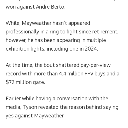
won against Andre Berto.
While, Mayweather hasn’t appeared
professionally in a ring to fight since retirement,
however, he has been appearing in multiple
exhibition fights, including one in 2024.
At the time, the bout shattered pay-per-view
record with more than 4.4 million PPV buys and a
$72 million gate.
Earlier while having a conversation with the
media, Tyson revealed the reason behind saying
yes against Mayweather.