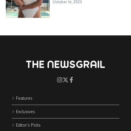
October 16, 2025
Features
Exclusives
Editor’s Picks