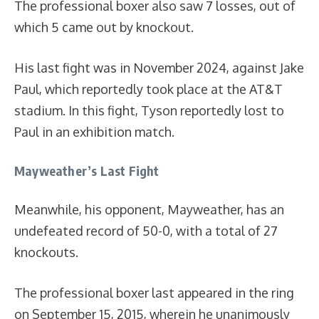
The professional boxer also saw 7 losses, out of
which 5 came out by knockout.
His last fight was in November 2024, against Jake
Paul, which reportedly took place at the AT&T
stadium. In this fight, Tyson reportedly lost to
Paul in an exhibition match.
Mayweather’s Last Fight
Meanwhile, his opponent, Mayweather, has an
undefeated record of 50-0, with a total of 27
knockouts.
The professional boxer last appeared in the ring
on September 15, 2015, wherein he unanimously