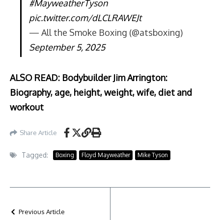
#MayweatherTyson
pic.twitter.com/dLCLRAWEJt
— All the Smoke Boxing (@atsboxing)
September 5, 2025
ALSO READ: Bodybuilder Jim Arrington:
Biography, age, height, weight, wife, diet and
workout
Share Article
Tagged:
Boxing
Floyd Mayweather
Mike Tyson
Previous Article