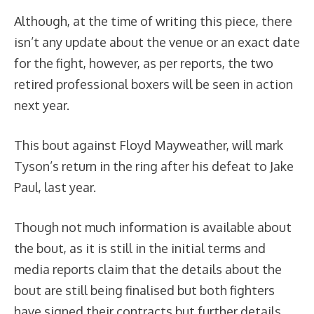
Although, at the time of writing this piece, there
isn’t any update about the venue or an exact date
for the fight, however, as per reports, the two
retired professional boxers will be seen in action
next year.
This bout against Floyd Mayweather, will mark
Tyson’s return in the ring after his defeat to Jake
Paul, last year.
Though not much information is available about
the bout, as it is still in the initial terms and
media reports claim that the details about the
bout are still being finalised but both fighters
have signed their contracts but further details