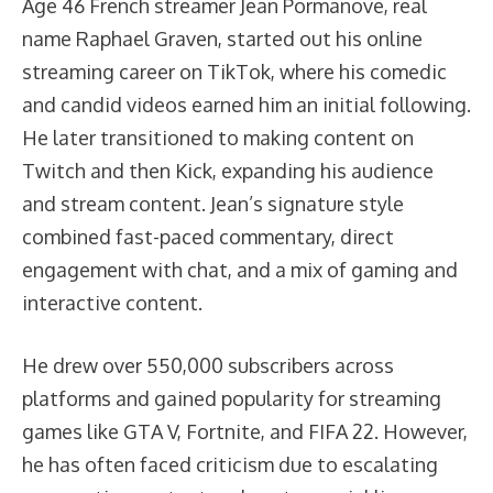
Age 46 French streamer Jean Pormanove, real
name Raphael Graven, started out his online
streaming career on TikTok, where his comedic
and candid videos earned him an initial following.
He later transitioned to making content on
Twitch and then Kick, expanding his audience
and stream content. Jean’s signature style
combined fast-paced commentary, direct
engagement with chat, and a mix of gaming and
interactive content.
He drew over 550,000 subscribers across
platforms and gained popularity for streaming
games like GTA V, Fortnite, and FIFA 22. However,
he has often faced criticism due to escalating