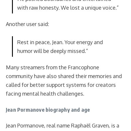
with raw honesty. We lost a unique voice.”
Another user said:
Rest in peace, Jean. Your energy and
humor will be deeply missed.”
Many streamers from the Francophone
community have also shared their memories and
called for better support systems for creators
facing mental health challenges.
Jean Pormanove biography and age
Jean Pormanove, real name Raphaël Graven, is a