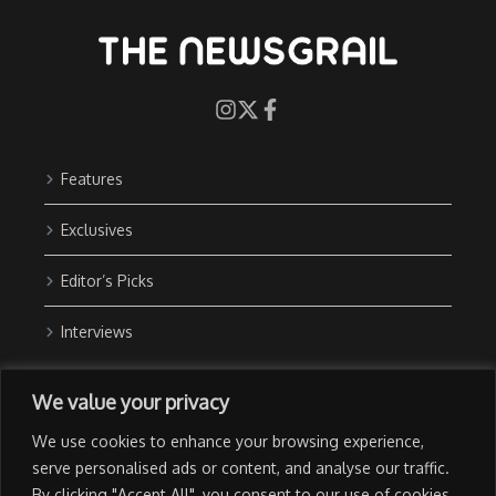
Features
Exclusives
Editor’s Picks
Interviews
About Us
We value your privacy
Contact Us
We use cookies to enhance your browsing experience,
Advertise with Us
serve personalised ads or content, and analyse our traffic.
By clicking "Accept All", you consent to our use of cookies.