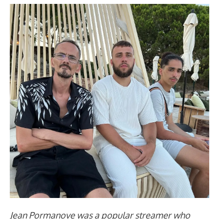
Jean Pormanove was a popular streamer who