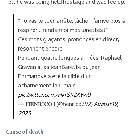
felt he was being held hostage and was fed up.
“Tu vas le tuer, arrête, lâche ! J’arrive plus à
respirer… rends-moi mes lunettes !”
Ces mots glaçants, prononcés en direct,
résonnent encore.
Pendant quatre longues années, Raphaël
Graven alias JeanBarette ou Jean
Pormanove a été la cible d’un
acharnement inhumain.…
pic.twitter.com/HkrSK2XYw0
— 𝐇𝐄𝐍𝐑𝐈𝐂𝐎 ! (@henrico292)
August 19,
2025
Cause of death