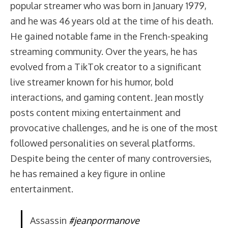
popular streamer who was born in January 1979,
and he was 46 years old at the time of his death.
He gained notable fame in the French-speaking
streaming community. Over the years, he has
evolved from a TikTok creator to a significant
live streamer known for his humor, bold
interactions, and gaming content. Jean mostly
posts content mixing entertainment and
provocative challenges, and he is one of the most
followed personalities on several platforms.
Despite being the center of many controversies,
he has remained a key figure in online
entertainment.
Assassin
#jeanpormanove