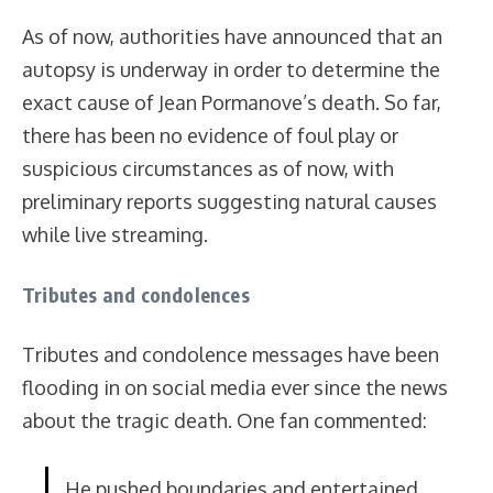
As of now, authorities have announced that an
autopsy is underway in order to determine the
exact cause of Jean Pormanove’s death. So far,
there has been no evidence of foul play or
suspicious circumstances as of now, with
preliminary reports suggesting natural causes
while live streaming.
Tributes and condolences
Tributes and condolence messages have been
flooding in on social media ever since the news
about the tragic death. One fan commented:
He pushed boundaries and entertained