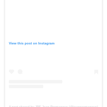
View this post on Instagram
A post shared by JPF Jean Pormanove (@jeanpormanove)