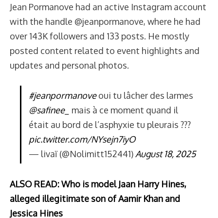
Jean Pormanove had an active Instagram account
with the handle @jeanpormanove, where he had
over 143K followers and 133 posts. He mostly
posted content related to event highlights and
updates and personal photos.
#jeanpormanove
oui tu lâcher des larmes
@safinee_
mais à ce moment quand il
était au bord de l’asphyxie tu pleurais ???
pic.twitter.com/NYsejn7iyO
— livaï (@Nolimitt152441)
August 18, 2025
ALSO READ: Who is model Jaan Harry Hines,
alleged illegitimate son of Aamir Khan and
Jessica Hines