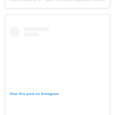
View this post on Instagram