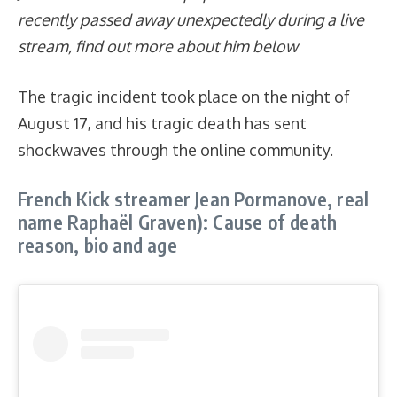
recently passed away unexpectedly during a live
stream, find out more about him below
The tragic incident took place on the night of
August 17, and his tragic death has sent
shockwaves through the online community.
French Kick streamer Jean Pormanove, real
name Raphaël Graven): Cause of death
reason, bio and age