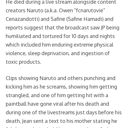
He died during a live stream alongside content
creators Naruto (a.k.a. Owen “fcnarutovie”
Cenazandotti) and Safine (Safine Hamadi) and
reports suggest that the broadcast saw JP being
humiliated and tortured for 10 days and nights
which included him enduring extreme physical
violence, sleep deprivation, and ingestion of
toxic products.
Clips showing Naruto and others punching and
kicking him as he screams, showing him getting
strangled, and one of him getting hit with a
paintball have gone viral after his death and
during one of the livestreams just days before his
death, Jean sent a text to his mother stating he