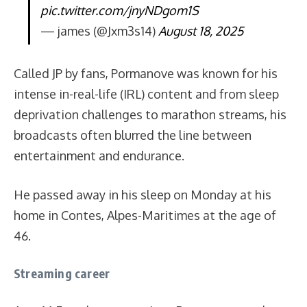
pic.twitter.com/jnyNDgom1S
— james (@Jxm3s14)
August 18, 2025
Called JP by fans, Pormanove was known for his
intense in-real-life (IRL) content and from sleep
deprivation challenges to marathon streams, his
broadcasts often blurred the line between
entertainment and endurance.
He passed away in his sleep on Monday at his
home in Contes, Alpes-Maritimes at the age of
46.
Streaming career