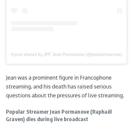
A post shared by JPF Jean Pormanove (@jeanpormanove)
Jean was a prominent figure in Francophone
streaming, and his death has raised serious
questions about the pressures of live streaming.
Popular Streamer Jean Pormanove (Raphaël
Graven) dies during live broadcast