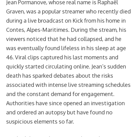
Jean Pormanove, whose real name is Raphaël
Graven, was a popular streamer who recently died
during a live broadcast on Kick from his home in
Contes, Alpes-Maritimes. During the stream, his
viewers noticed that he had collapsed, and he
was eventually found lifeless in his sleep at age
46. Viral clips captured his last moments and
quickly started circulating online. Jean’s sudden
death has sparked debates about the risks
associated with intense live streaming schedules
and the constant demand for engagement.
Authorities have since opened an investigation
and ordered an autopsy but have found no
suspicious elements so far.