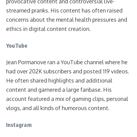
provocative content and controversial live-
streamed pranks. His content has often raised
concerns about the mental health pressures and
ethics in digital content creation.
YouTube
Jean Pormanove ran a YouTube channel where he
had over 202K subscribers and posted 119 videos.
He often shared highlights and additional
content and garnered a large fanbase. His
account featured a mix of gaming clips, personal
vlogs, and all kinds of humorous content.
Instagram