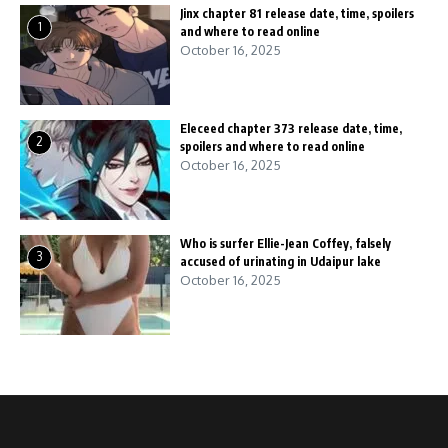
Jinx chapter 81 release date, time, spoilers
1
and where to read online
October 16, 2025
Eleceed chapter 373 release date, time,
2
spoilers and where to read online
October 16, 2025
Who is surfer Ellie-Jean Coffey, falsely
3
accused of urinating in Udaipur lake
October 16, 2025