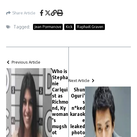
Share Article
Tagged:
Jean Pormanove
Kick
Raphaël Graven
Previous Article
Who is
Stepha
Next Article
nie
Carlqui
Shun
st as
Oguri’
Richmo
s
nd, Ky
n*ked
woman
karaok
’s
e
mugsh
leaked
ot
photo