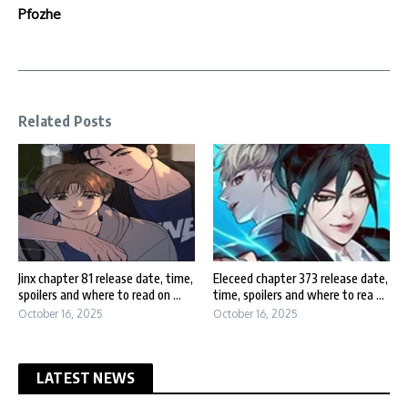
Pfozhe
Related Posts
Jinx chapter 81 release date, time,
Eleceed chapter 373 release date,
spoilers and where to read on ...
time, spoilers and where to rea ...
October 16, 2025
October 16, 2025
LATEST NEWS