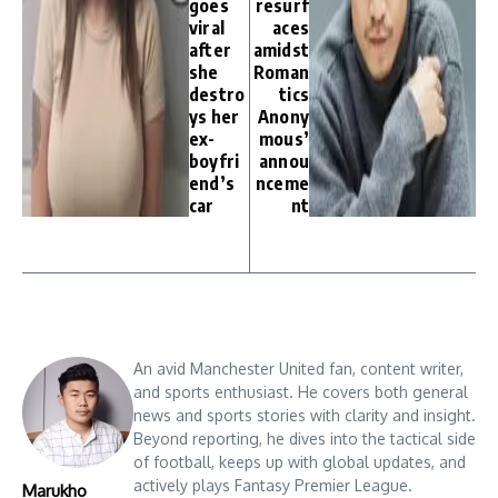
goes
resurf
viral
aces
after
amidst
she
Roman
destro
tics
ys her
Anony
ex-
mous’
boyfri
annou
end’s
nceme
car
nt
An avid Manchester United fan, content writer,
and sports enthusiast. He covers both general
news and sports stories with clarity and insight.
Beyond reporting, he dives into the tactical side
of football, keeps up with global updates, and
actively plays Fantasy Premier League.
Marukho