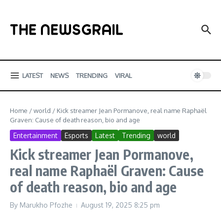
Skip to content
LATEST
NEWS
TRENDING
VIRAL
Home
/
world
/
Kick streamer Jean Pormanove, real name Raphaël
Graven: Cause of death reason, bio and age
Entertainment
Esports
Latest
Trending
world
Kick streamer Jean Pormanove,
real name Raphaël Graven: Cause
of death reason, bio and age
By
Marukho Pfozhe
August 19, 2025
8:25 pm