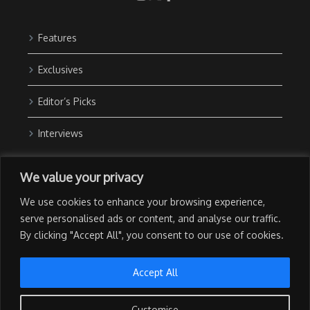
Features
Exclusives
Editor’s Picks
Interviews
About Us
We value your privacy
Contact Us
We use cookies to enhance your browsing experience,
Advertise with Us
serve personalised ads or content, and analyse our traffic.
By clicking "Accept All", you consent to our use of cookies.
Privacy Policy
Terms of Use
Accept All
Customise