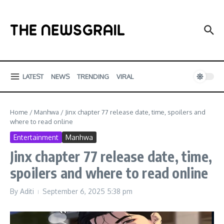
Skip to content
LATEST
NEWS
TRENDING
VIRAL
Home
/
Manhwa
/
Jinx chapter 77 release date, time, spoilers and
where to read online
Entertainment
Manhwa
Jinx chapter 77 release date, time,
spoilers and where to read online
By
Aditi
September 6, 2025
5:38 pm