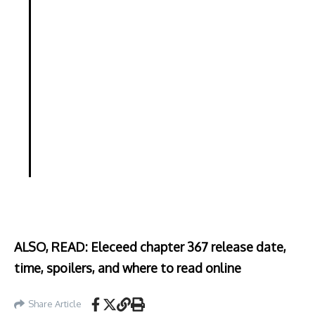
ALSO, READ: Eleceed chapter 367 release date,
time, spoilers, and where to read online
Share Article