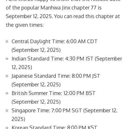
of the popular Manhwa Jinx chapter 77 is
September 12, 2025. You can read this chapter at
the given times:
Central Daylight Time: 6:00 AM CDT
(September 12, 2025)
Indian Standard Time: 4:30 PM IST (September
12, 2025)
Japanese Standard Time: 8:00 PM JST
(September 12, 2025)
British Summer Time: 12:00 PM BST
(September 12, 2025)
Singapore Time: 7:00 PM SGT (September 12,
2025)
Korean Standard Time: 8:00 PM KST