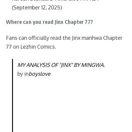
(September 12, 2025)
Where can you read Jinx Chapter 77?
Fans can officially read the Jinx manhwa Chapter
77 on Lezhin Comics.
MY ANALYSIS OF "JINX" BY MINGWA.
by
in
boyslove