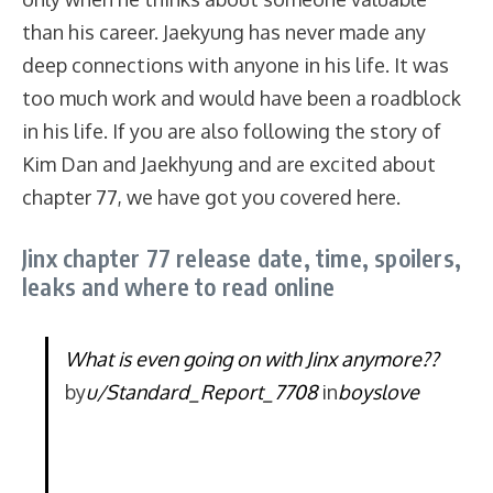
than his career. Jaekyung has never made any
deep connections with anyone in his life. It was
too much work and would have been a roadblock
in his life. If you are also following the story of
Kim Dan and Jaekhyung and are excited about
chapter 77, we have got you covered here.
Jinx chapter 77 release date, time, spoilers,
leaks and where to read online
What is even going on with Jinx anymore??
by
u/Standard_Report_7708
in
boyslove