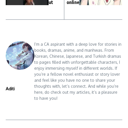
ut
online
I’m a CA aspirant with a deep love for stories in
books, dramas, anime, and manhwas. From
Korean, Chinese, Japanese, and Turkish dramas
to pages filled with unforgettable characters, I
enjoy immersing myself in different worlds. If
you’re a fellow novel enthusiast or story lover
and feel like you have no one to share your
thoughts with, let’s connect. And while you’re
Aditi
here, do check out my articles, it’s a pleasure
to have you!