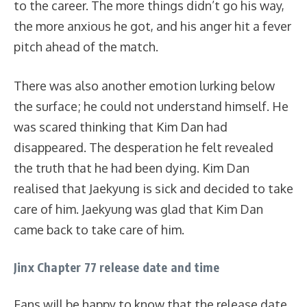
to the career. The more things didn’t go his way,
the more anxious he got, and his anger hit a fever
pitch ahead of the match.
There was also another emotion lurking below
the surface; he could not understand himself. He
was scared thinking that Kim Dan had
disappeared. The desperation he felt revealed
the truth that he had been dying. Kim Dan
realised that Jaekyung is sick and decided to take
care of him. Jaekyung was glad that Kim Dan
came back to take care of him.
Jinx Chapter 77 release date and time
Fans will be happy to know that the release date