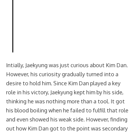
Intially, Jaekyung was just curious about Kim Dan.
However, his curiosity gradually turned into a
desire to hold him. Since Kim Dan played a key
role in his victory, Jaekyung kept him by his side,
thinking he was nothing more than a tool. It got
his blood boiling when he failed to fulfill that role
and even showed his weak side. However, finding
out how Kim Dan got to the point was secondary