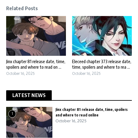
Related Posts
Jinx chapter 81 release date, time,
Eleceed chapter 373 release date,
spoilers and where to read on ...
time, spoilers and where to rea ...
October 16, 2025
October 16, 2025
LATEST NEWS
Jinx chapter 81 release date, time, spoilers
1
and where to read online
October 16, 2025