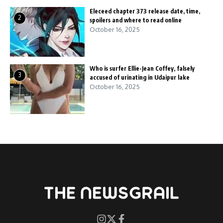
Eleceed chapter 373 release date, time,
2
spoilers and where to read online
October 16, 2025
Who is surfer Ellie-Jean Coffey, falsely
3
accused of urinating in Udaipur lake
October 16, 2025