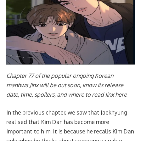
Chapter 77 of the popular ongoing Korean
manhwa Jinx will be out soon, know its release
date, time, spoilers, and where to read Jinx here
In the previous chapter, we saw that Jaekhyung
realised that Kim Dan has become more
important to him. It is because he recalls Kim Dan
only when he thinks about someone valuable