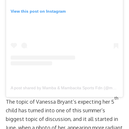
View this post on Instagram
A post shared by Mamba & Mambacita Sports Fdn (@mambamambacitasports)
th
The topic of Vanessa Bryant’s expecting her 5
child has turned into one of this summer’s
biggest topic of discussion, and it all started in
June, when a photo of her, appearing more radiant