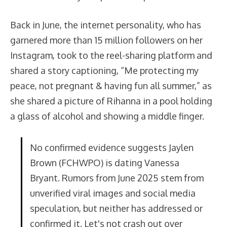
Back in June, the internet personality, who has
garnered more than 15 million followers on her
Instagram, took to the reel-sharing platform and
shared a story captioning, “Me protecting my
peace, not pregnant & having fun all summer,” as
she shared a picture of Rihanna in a pool holding
a glass of alcohol and showing a middle finger.
No confirmed evidence suggests Jaylen
Brown (FCHWPO) is dating Vanessa
Bryant. Rumors from June 2025 stem from
unverified viral images and social media
speculation, but neither has addressed or
confirmed it. Let's not crash out over