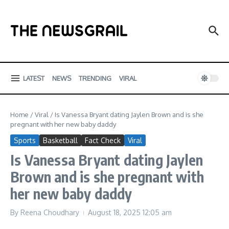
Skip to content
LATEST
NEWS
TRENDING
VIRAL
Home
/
Viral
/
Is Vanessa Bryant dating Jaylen Brown and is she
pregnant with her new baby daddy
Sports
Basketball
Fact Check
Viral
Is Vanessa Bryant dating Jaylen
Brown and is she pregnant with
her new baby daddy
By
Reena Choudhary
August 18, 2025
12:05 am