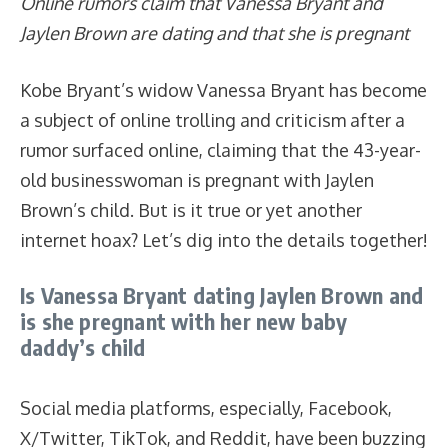
Online rumors claim that Vanessa Bryant and
Jaylen Brown are dating and that she is pregnant
Kobe Bryant’s widow Vanessa Bryant has become
a subject of online trolling and criticism after a
rumor surfaced online, claiming that the 43-year-
old businesswoman is pregnant with Jaylen
Brown’s child. But is it true or yet another
internet hoax? Let’s dig into the details together!
Is Vanessa Bryant dating Jaylen Brown and
is she pregnant with her new baby
daddy’s child
Social media platforms, especially, Facebook,
X/Twitter, TikTok, and Reddit, have been buzzing