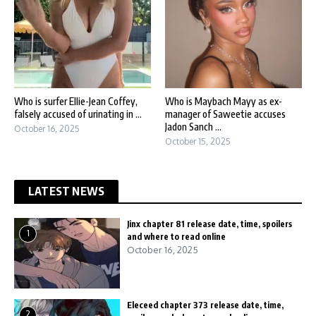
Who is surfer Ellie-Jean Coffey,
Who is Maybach Mayy as ex-
falsely accused of urinating in ...
manager of Saweetie accuses
Jadon Sanch ...
October 16, 2025
October 15, 2025
LATEST NEWS
Jinx chapter 81 release date, time, spoilers
1
and where to read online
October 16, 2025
Eleceed chapter 373 release date, time,
2