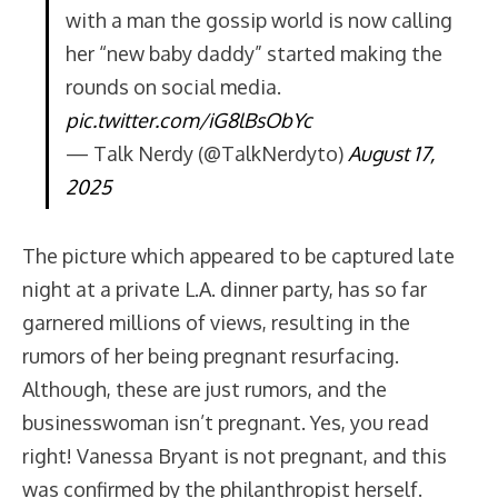
with a man the gossip world is now calling
her “new baby daddy” started making the
rounds on social media.
pic.twitter.com/iG8lBsObYc
— Talk Nerdy (@TalkNerdyto)
August 17,
2025
The picture which appeared to be captured late
night at a private L.A. dinner party, has so far
garnered millions of views, resulting in the
rumors of her being pregnant resurfacing.
Although, these are just rumors, and the
businesswoman isn’t pregnant. Yes, you read
right! Vanessa Bryant is not pregnant, and this
was confirmed by the philanthropist herself.