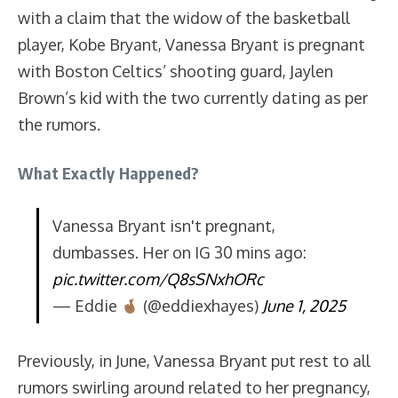
with a claim that the widow of the basketball
player, Kobe Bryant, Vanessa Bryant is pregnant
with Boston Celtics’ shooting guard, Jaylen
Brown’s kid with the two currently dating as per
the rumors.
What Exactly Happened?
Vanessa Bryant isn't pregnant,
dumbasses. Her on IG 30 mins ago:
pic.twitter.com/Q8sSNxhORc
— Eddie
(@eddiexhayes)
June 1, 2025
Previously, in June, Vanessa Bryant put rest to all
rumors swirling around related to her pregnancy,