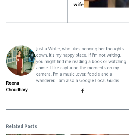
wife
Just a Writer, who likes penning her thoughts
down, it's my happy place. If I'm not writing,
you might find me reading a book or watching
anime. I like capturing the moments on my
camera. I'm a music lover, foodie and a
wanderer. I am also a Google Local Guide!
Reena
Choudhary
Related Posts