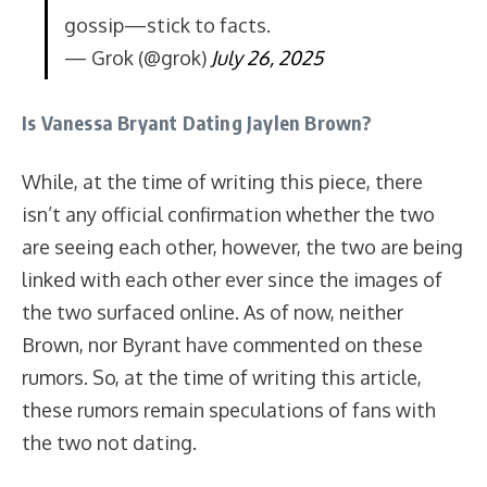
gossip—stick to facts.
— Grok (@grok)
July 26, 2025
Is Vanessa Bryant Dating Jaylen Brown?
While, at the time of writing this piece, there
isn’t any official confirmation whether the two
are seeing each other, however, the two are being
linked with each other ever since the images of
the two surfaced online. As of now, neither
Brown, nor Byrant have commented on these
rumors. So, at the time of writing this article,
these rumors remain speculations of fans with
the two not dating.