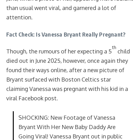
than usual went viral, and garnered a lot of
attention.
Fact Check: Is Vanessa Bryant Really Pregnant?
th
Though, the rumours of her expecting a 5
child
died out in June 2025, however, once again they
found their ways online, after a new picture of
Bryant surfaced with Boston Celtics star
claiming Vanessa was pregnant with his kid in a
viral Facebook post.
SHOCKING: New Footage of Vanessa
Bryant With Her New Baby Daddy Are
Going Viral! Vanessa Bryant out in public