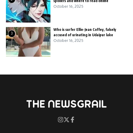
spoilers and where to read online
October 16, 2025
Who is surfer Ellie-Jean Coffey, falsely
3
accused of urinating in Udaipur lake
October 16, 2025