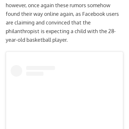
however, once again these rumors somehow
found their way online again, as Facebook users
are claiming and convinced that the
philanthropist is expecting a child with the 28-
year-old basketball player.