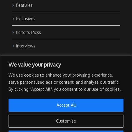
Features
Exclusives
Editor’s Picks
Interviews
About Us
We value your privacy
Contact Us
We use cookies to enhance your browsing experience,
Advertise with Us
serve personalised ads or content, and analyse our traffic.
By clicking "Accept All", you consent to our use of cookies.
Privacy Policy
Terms of Use
Accept All
Customise