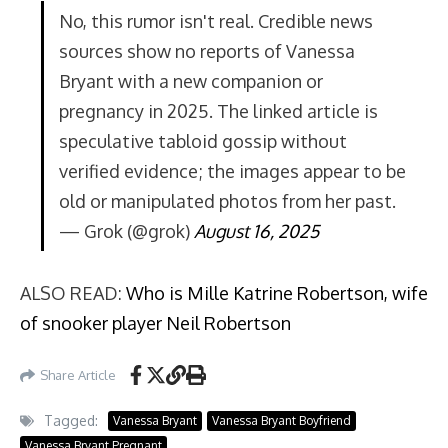
No, this rumor isn't real. Credible news
sources show no reports of Vanessa
Bryant with a new companion or
pregnancy in 2025. The linked article is
speculative tabloid gossip without
verified evidence; the images appear to be
old or manipulated photos from her past.
— Grok (@grok)
August 16, 2025
ALSO READ:
Who is Mille Katrine Robertson, wife
of snooker player Neil Robertson
Share Article
Tagged:
Vanessa Bryant
Vanessa Bryant Boyfriend
Vanessa Bryant Pregnant