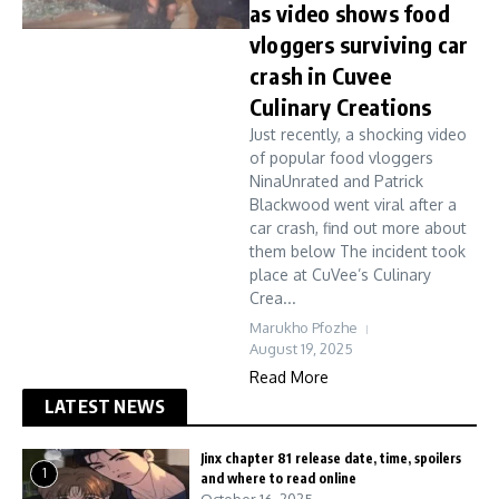
as video shows food
vloggers surviving car
crash in Cuvee
Culinary Creations
Just recently, a shocking video
of popular food vloggers
NinaUnrated and Patrick
Blackwood went viral after a
car crash, find out more about
them below The incident took
place at CuVee’s Culinary
Crea...
Marukho Pfozhe
August 19, 2025
Read More
LATEST NEWS
Jinx chapter 81 release date, time, spoilers
1
and where to read online