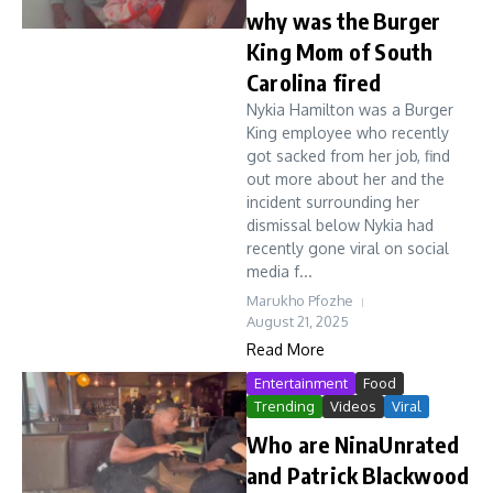
why was the Burger
King Mom of South
Carolina fired
Nykia Hamilton was a Burger
King employee who recently
got sacked from her job, find
out more about her and the
incident surrounding her
dismissal below Nykia had
recently gone viral on social
media f...
Marukho Pfozhe
August 21, 2025
Read More
Entertainment
Food
Trending
Videos
Viral
Who are NinaUnrated
and Patrick Blackwood