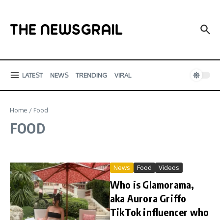
Skip to content
LATEST
NEWS
TRENDING
VIRAL
Home
/
Food
FOOD
News
Food
Videos
Who is Glamorama,
aka Aurora Griffo
TikTok influencer who