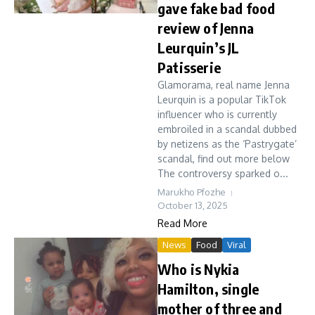
gave fake bad food
review of Jenna
Leurquin’s JL
Patisserie
Glamorama, real name Jenna
Leurquin is a popular TikTok
influencer who is currently
embroiled in a scandal dubbed
by netizens as the ‘Pastrygate’
scandal, find out more below
The controversy sparked o...
Marukho Pfozhe
October 13, 2025
Read More
News
Food
Viral
Who is Nykia
Hamilton, single
mother of three and