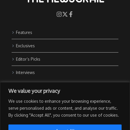
Features
Exclusives
Editor’s Picks
Interviews
About Us
We value your privacy
Contact Us
We use cookies to enhance your browsing experience,
Advertise with Us
serve personalised ads or content, and analyse our traffic.
By clicking "Accept All", you consent to our use of cookies.
Privacy Policy
Terms of Use