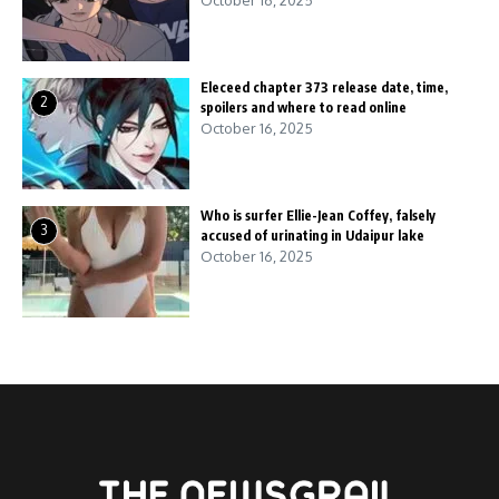
October 16, 2025
Eleceed chapter 373 release date, time,
2
spoilers and where to read online
October 16, 2025
Who is surfer Ellie-Jean Coffey, falsely
3
accused of urinating in Udaipur lake
October 16, 2025