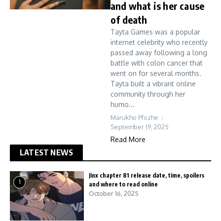
and what is her cause
of death
Tayta Games was a popular
internet celebrity who recently
passed away following a long
battle with colon cancer that
went on for several months.
Tayta built a vibrant online
community through her
humo...
Marukho Pfozhe
September 19, 2025
Read More
LATEST NEWS
Jinx chapter 81 release date, time, spoilers
1
and where to read online
October 16, 2025