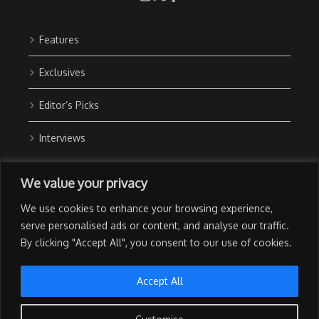
Features
Exclusives
Editor’s Picks
Interviews
About Us
We value your privacy
Contact Us
We use cookies to enhance your browsing experience,
Advertise with Us
serve personalised ads or content, and analyse our traffic.
By clicking "Accept All", you consent to our use of cookies.
Privacy Policy
Terms of Use
Accept All