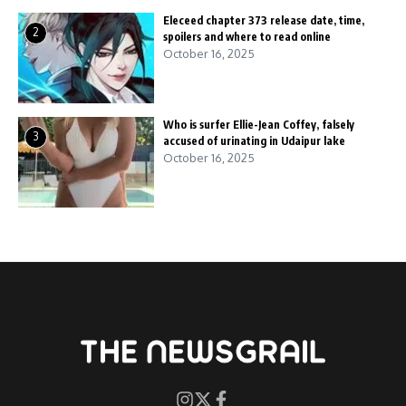
Eleceed chapter 373 release date, time,
2
spoilers and where to read online
October 16, 2025
Who is surfer Ellie-Jean Coffey, falsely
3
accused of urinating in Udaipur lake
October 16, 2025