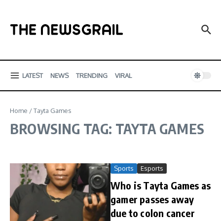
Skip to content
LATEST
NEWS
TRENDING
VIRAL
Home
/
Tayta Games
BROWSING TAG: TAYTA GAMES
Sports
Esports
Who is Tayta Games as
gamer passes away
due to colon cancer