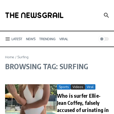
Skip to content
LATEST
NEWS
TRENDING
VIRAL
Home
/
Surfing
BROWSING TAG: SURFING
Sports
Videos
Viral
Who is surfer Ellie-
Jean Coffey, falsely
accused of urinating in