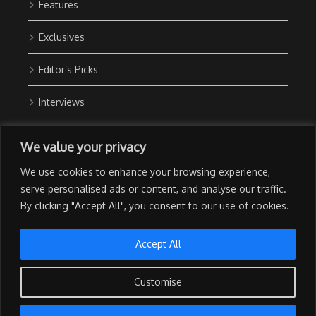
Features
Exclusives
Editor’s Picks
Interviews
About Us
We value your privacy
Contact Us
We use cookies to enhance your browsing experience,
Advertise with Us
serve personalised ads or content, and analyse our traffic.
By clicking "Accept All", you consent to our use of cookies.
Privacy Policy
Terms of Use
Accept All
Customise
Copyright © 2026 The NewsGrail | All Rights Reserved | Developed