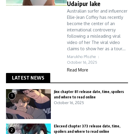
Udaipur lake
Australian surfer and influencer
Ellie-Jean Coffey has recently
become the center of an
international controversy
following a misleading viral
video of her The viral video
claims to show her as a tour...
Marukho Pfozhe
October 16, 2025
Read More
LATEST NEWS
Jinx chapter 81 release date, time, spoilers
1
and where to read online
October 16, 2025
Eleceed chapter 373 release date, time,
2
spoilers and where to read online