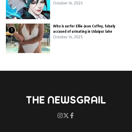
October 16, 2025
Who is surfer Ellie-Jean Coffey, falsely
3
accused of urinating in Udaipur lake
October 16, 2025