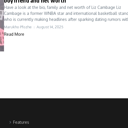
boyfriend and net worth
Have a look at the bio, family and net worth of Liz Cambage Liz
Cambage is a former WNBA star and international basketball stan
who is currently making headlines after sparking dating rumors with
Marukho Pfozhe
August 14, 2025
Read More
Features