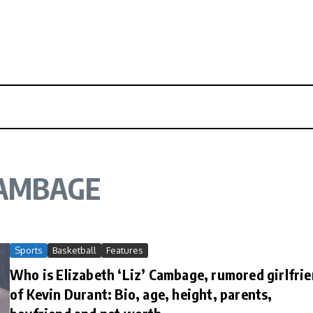
CAMBAGE
Sports
Basketball
Features
Who is Elizabeth ‘Liz’ Cambage, rumored girlfri
of Kevin Durant: Bio, age, height, parents,