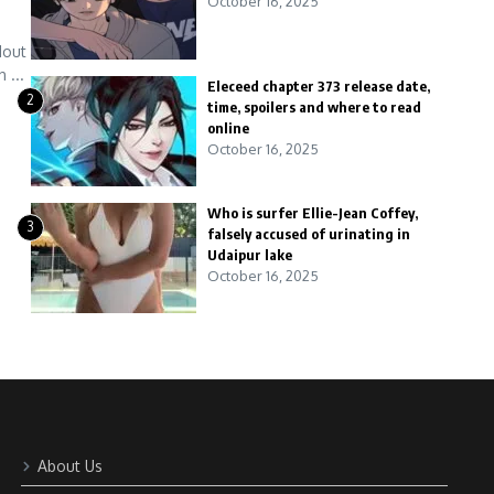
October 16, 2025
dout
 ...
Eleceed chapter 373 release date,
2
time, spoilers and where to read
online
October 16, 2025
Who is surfer Ellie-Jean Coffey,
3
falsely accused of urinating in
Udaipur lake
October 16, 2025
About Us