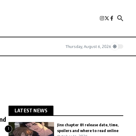
Thursday, August 6, 2026
LATEST NEWS
end
Jinx chapter 81 release date, time,
1
spoilers and where to read online