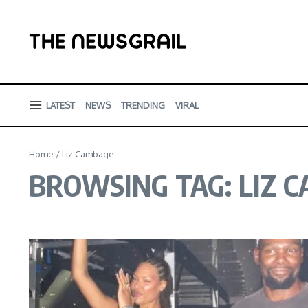
Skip to content
LATEST
NEWS
TRENDING
VIRAL
Home
/
Liz Cambage
BROWSING TAG: LIZ 