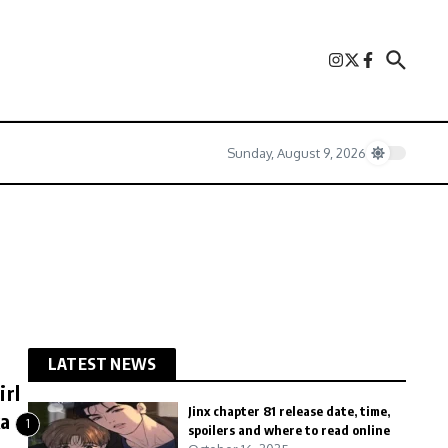
Sunday, August 9, 2026
LATEST NEWS
irl
Jinx chapter 81 release date, time,
ka
1
spoilers and where to read online