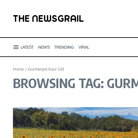
Skip to content
LATEST
NEWS
TRENDING
VIRAL
Home
/
Gurmanjot Kaur Gill
BROWSING TAG: GURM