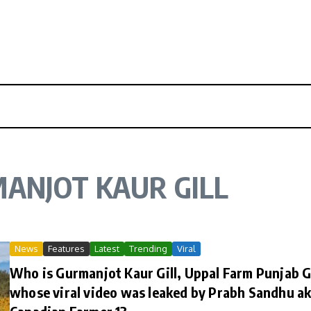
ANJOT KAUR GILL
News
Features
Latest
Trending
Viral
Who is Gurmanjot Kaur Gill, Uppal Farm Punjab G
whose viral video was leaked by Prabh Sandhu a