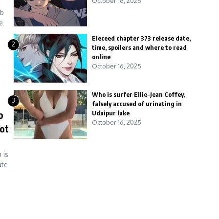
October 16, 2025
ab
e
Eleceed chapter 373 release date,
2
time, spoilers and where to read
online
October 16, 2025
Who is surfer Ellie-Jean Coffey,
3
falsely accused of urinating in
o
Udaipur lake
October 16, 2025
jot
 is
ate