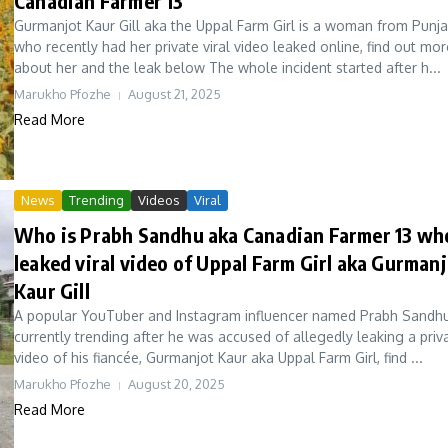
Canadian Farmer 13
Gurmanjot Kaur Gill aka the Uppal Farm Girl is a woman from Punj
who recently had her private viral video leaked online, find out mor
about her and the leak below The whole incident started after h...
Marukho Pfozhe
August 21, 2025
Read More
News
Trending
Videos
Viral
Who is Prabh Sandhu aka Canadian Farmer 13 wh
leaked viral video of Uppal Farm Girl aka Gurman
Kaur Gill
A popular YouTuber and Instagram influencer named Prabh Sandhu
currently trending after he was accused of allegedly leaking a priv
video of his fiancée, Gurmanjot Kaur aka Uppal Farm Girl, find ...
Marukho Pfozhe
August 20, 2025
Read More