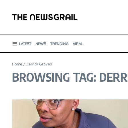
Skip to content
LATEST
NEWS
TRENDING
VIRAL
Home
/
Derrick Groves
BROWSING TAG: DERR