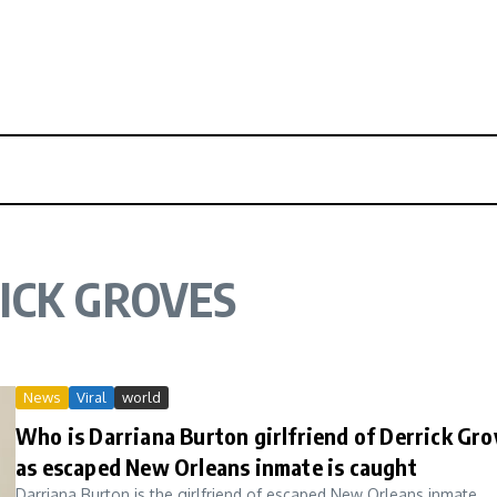
ICK GROVES
News
Viral
world
Who is Darriana Burton girlfriend of Derrick Gro
as escaped New Orleans inmate is caught
Darriana Burton is the girlfriend of escaped New Orleans inmate