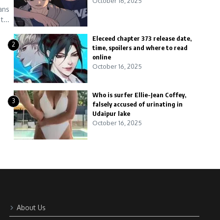
October 16, 2025
ans
...
Eleceed chapter 373 release date,
2
time, spoilers and where to read
online
October 16, 2025
Who is surfer Ellie-Jean Coffey,
3
falsely accused of urinating in
Udaipur lake
October 16, 2025
About Us