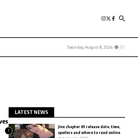
Saturday, August 8, 2026
LATEST NEWS
ves
Jinx chapter 81 release date, time,
1
spoilers and where to read online