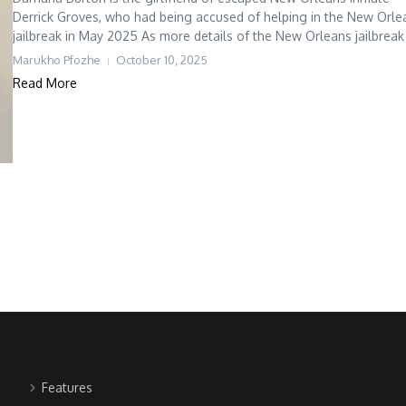
Derrick Groves, who had being accused of helping in the New Orle
jailbreak in May 2025 As more details of the New Orleans jailbreak t
Marukho Pfozhe
October 10, 2025
Read More
Features